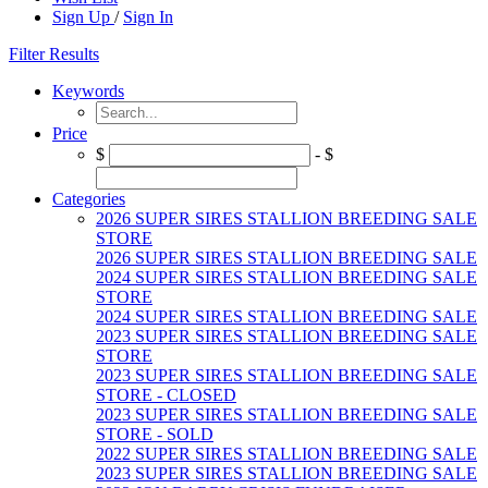
Sign Up
/
Sign In
Filter Results
Keywords
Price
$
- $
Categories
2026 SUPER SIRES STALLION BREEDING SALE
STORE
2026 SUPER SIRES STALLION BREEDING SALE
2024 SUPER SIRES STALLION BREEDING SALE
STORE
2024 SUPER SIRES STALLION BREEDING SALE
2023 SUPER SIRES STALLION BREEDING SALE
STORE
2023 SUPER SIRES STALLION BREEDING SALE
STORE - CLOSED
2023 SUPER SIRES STALLION BREEDING SALE
STORE - SOLD
2022 SUPER SIRES STALLION BREEDING SALE
2023 SUPER SIRES STALLION BREEDING SALE