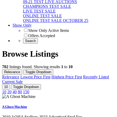
09-21 TEST LIVE AUCTIONS
CHAMPIONS TEST SALE
LIVE TEST SALE
ONLINE TEST SALE
ONLINE TEST SALE OCTOBER 25
Show Only
Show Only Active Items
Offers Accepted
Browse Listings
702
listings found. Showing results
1
to
10
Relevance
Toggle Dropdown
Relevance
Lowest Price First
Highest Price First
Recently Listed
Current Sale
10
Toggle Dropdown
10
20
40
80
150
A Ghost Machine
2019 AQHA Stallion;​ 2023 Advertised Stud Fee -