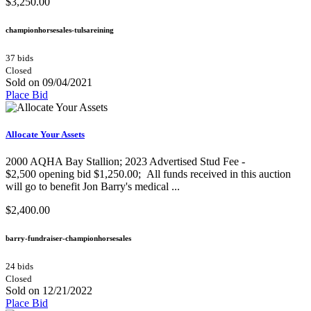
$3,250.00
championhorsesales-tulsareining
37 bids
Closed
Sold on 09/04/2021
Place Bid
Allocate Your Assets
2000 AQHA Bay Stallion;​ 2023 Advertised Stud Fee -
$2,500 opening bid $1,250.00; All funds received in this auction
will go to benefit Jon Barry's medical ...
$2,400.00
barry-fundraiser-championhorsesales
24 bids
Closed
Sold on 12/21/2022
Place Bid