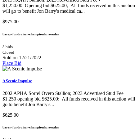
$1,250.00. Opening bid $625.00; All funds received in this auction
will go to benefit Jon Barry's medical ca...
$975.00
barry-fundraiser-championhorsesales
8 bids
Closed
Sold on 12/21/2022
Place Bid
A Scenic Impulse
2002 APHA Sorrel Overo Stallion;​ 2023 Advertised Stud Fee -
$1,250 opening bid $625.00; All funds received in this auction will
go to benefit Jon Barry's...
$625.00
barry-fundraiser-championhorsesales