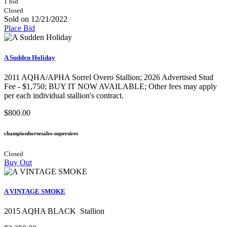
1 bid
Closed
Sold on 12/21/2022
Place Bid
A Sudden Holiday
2011 AQHA/APHA Sorrel Overo Stallion;​ 2026 Advertised Stud
Fee - $1,750; BUY IT NOW AVAILABLE; Other fees may apply
per each individual stallion's contract.
$800.00
championhorsesales-supersires
Closed
Buy Out
A VINTAGE SMOKE
2015 AQHA BLACK Stallion