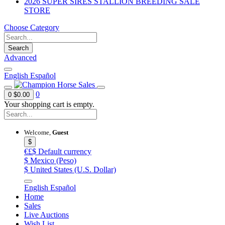
2026 SUPER SIRES STALLION BREEDING SALE
STORE
Choose Category
Search
Advanced
English
Español
0
0
$0.00
Your shopping cart is empty.
Welcome,
Guest
$
€£$
Default currency
$
Mexico (Peso)
$
United States (U.S. Dollar)
English
Español
Home
Sales
Live Auctions
Wish List