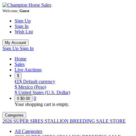
Welcome,
Guest
Sign Up
Sign In
Wish List
My Account
Sign Up
Sign In
Home
Sales
Live Auctions
$
€£$
Default currency
$
Mexico (Peso)
$
United States (U.S. Dollar)
0
0
$0.00
Your shopping cart is empty.
Categories
2026 SUPER SIRES STALLION BREEDING SALE STORE
All Categories