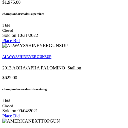
$1,975.00
championhorsesales-supersires
1 bid
Closed
Sold on 10/31/2022
Place Bid
ALWAYSSHINEYERGUNSUP
2013 AQHA/APHA PALOMINO Stallion
$625.00
championhorsesales-tulsareining
1 bid
Closed
Sold on 09/04/2021
Place Bid