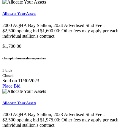
Allocate Your Assets
2000 AQHA Bay Stallion;​ 2024 Advertised Stud Fee -
$2,500 opening bid $1,600.00; Other fees may apply per each
individual stallion's contract.
$1,700.00
championhorsesales-supersires
3 bids
Closed
Sold on 11/30/2023
Place Bid
Allocate Your Assets
2000 AQHA Bay Stallion;​ 2023 Advertised Stud Fee -
$2,500 opening bid $1,975.00; Other fees may apply per each
individual stallion's contract.