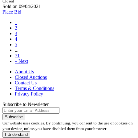
Closed
Sold on 09/04/2021
Place Bid
1
2
3
4
5
...
71
»
Next
About Us
Closed Auctions
Contact Us
Terms & Conditions
Privacy Policy
Subscribe to Newsletter
Our website uses cookies. By continuing, you consent to the use of cookies on
your device, unless you have disabled them from your browser.
I Understand