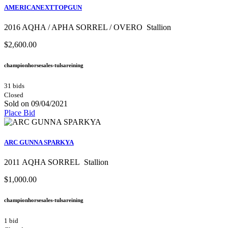
AMERICANEXTTOPGUN
2016 AQHA / APHA SORREL / OVERO Stallion
$2,600.00
championhorsesales-tulsareining
31 bids
Closed
Sold on 09/04/2021
Place Bid
ARC GUNNA SPARKYA
2011 AQHA SORREL Stallion
$1,000.00
championhorsesales-tulsareining
1 bid