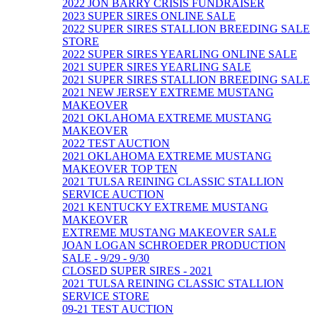
2022 JON BARRY CRISIS FUNDRAISER
2023 SUPER SIRES ONLINE SALE
2022 SUPER SIRES STALLION BREEDING SALE
STORE
2022 SUPER SIRES YEARLING ONLINE SALE
2021 SUPER SIRES YEARLING SALE
2021 SUPER SIRES STALLION BREEDING SALE
2021 NEW JERSEY EXTREME MUSTANG
MAKEOVER
2021 OKLAHOMA EXTREME MUSTANG
MAKEOVER
2022 TEST AUCTION
2021 OKLAHOMA EXTREME MUSTANG
MAKEOVER TOP TEN
2021 TULSA REINING CLASSIC STALLION
SERVICE AUCTION
2021 KENTUCKY EXTREME MUSTANG
MAKEOVER
EXTREME MUSTANG MAKEOVER SALE
JOAN LOGAN SCHROEDER PRODUCTION
SALE - 9/29 - 9/30
CLOSED SUPER SIRES - 2021
2021 TULSA REINING CLASSIC STALLION
SERVICE STORE
09-21 TEST AUCTION