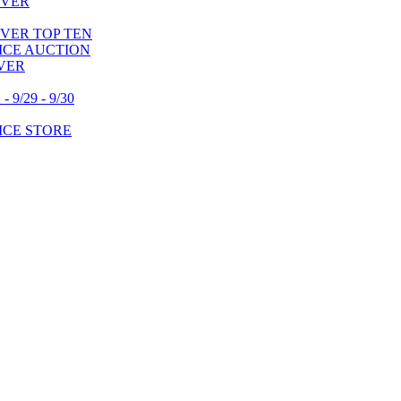
OVER
VER TOP TEN
VICE AUCTION
VER
/29 - 9/30
ICE STORE