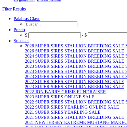
Filter Results
Palabras Clave
Precio
$
- $
Subastas
2026 SUPER SIRES STALLION BREEDING SALE
2026 SUPER SIRES STALLION BREEDING SALE
2024 SUPER SIRES STALLION BREEDING SALE
2024 SUPER SIRES STALLION BREEDING SALE
2023 SUPER SIRES STALLION BREEDING SALE
2023 SUPER SIRES STALLION BREEDING SALE 
2023 SUPER SIRES STALLION BREEDING SALE 
2022 SUPER SIRES STALLION BREEDING SALE
2023 SUPER SIRES STALLION BREEDING SALE
2022 JON BARRY CRISIS FUNDRAISER
2023 SUPER SIRES ONLINE SALE
2022 SUPER SIRES STALLION BREEDING SALE
2022 SUPER SIRES YEARLING ONLINE SALE
2021 SUPER SIRES YEARLING SALE
2021 SUPER SIRES STALLION BREEDING SALE
2021 NEW JERSEY EXTREME MUSTANG MAKE