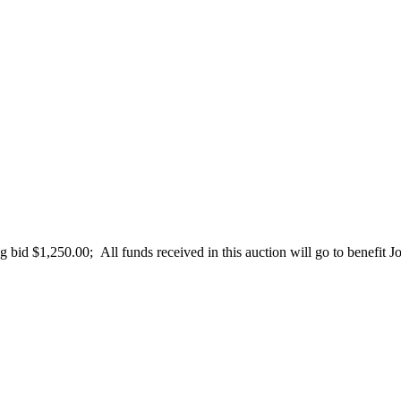
id $1,250.00; All funds received in this auction will go to benefit Jon