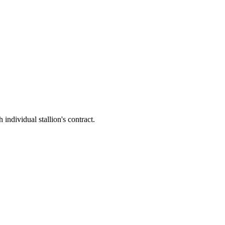
ividual stallion's contract.