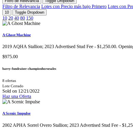
Filtro de Relevancia
Toggle Dropdown
Filtro de Relevancia
Lotes con Precio más bajo Primero
Lotes con Pr
10
Toggle Dropdown
10
20
40
80
150
A Ghost Machine
2019 AQHA Stallion;​ 2023 Advertised Stud Fee - $1,250.00. Opening b
$975.00
barry-fundraiser-championhorsesales
8 ofertas
Lote Cerrado
Sold on 12/21/2022
Haz una Oferta
A Scenic Impulse
2002 APHA Sorrel Overo Stallion;​ 2023 Advertised Stud Fee - $1,250 o