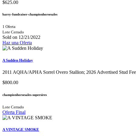
$625.00
barry-fundraiser-championhorsesales
1 Oferta
Lote Cerrado
Sold on 12/21/2022
Haz una Oferta
A Sudden Holiday
2011 AQHA/APHA Sorrel Overo Stallion;​ 2026 Advertised Stud Fee 
$800.00
championhorsesales-supersires
Lote Cerrado
Oferta Final
A VINTAGE SMOKE