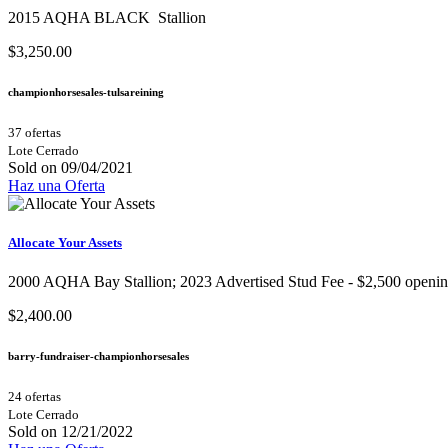
2015 AQHA BLACK Stallion
$3,250.00
championhorsesales-tulsareining
37 ofertas
Lote Cerrado
Sold on 09/04/2021
Haz una Oferta
Allocate Your Assets
2000 AQHA Bay Stallion;​ 2023 Advertised Stud Fee - $2,500 opening b
$2,400.00
barry-fundraiser-championhorsesales
24 ofertas
Lote Cerrado
Sold on 12/21/2022