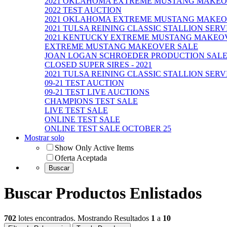
2021 OKLAHOMA EXTREME MUSTANG MAKE
2022 TEST AUCTION
2021 OKLAHOMA EXTREME MUSTANG MAKEO
2021 TULSA REINING CLASSIC STALLION SER
2021 KENTUCKY EXTREME MUSTANG MAKEO
EXTREME MUSTANG MAKEOVER SALE
JOAN LOGAN SCHROEDER PRODUCTION SALE - 9
CLOSED SUPER SIRES - 2021
2021 TULSA REINING CLASSIC STALLION SERV
09-21 TEST AUCTION
09-21 TEST LIVE AUCTIONS
CHAMPIONS TEST SALE
LIVE TEST SALE
ONLINE TEST SALE
ONLINE TEST SALE OCTOBER 25
Mostrar solo
Show Only Active Items
Oferta Aceptada
Buscar Productos Enlistados
702
lotes encontrados. Mostrando Resultados
1
a
10