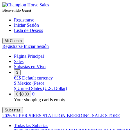
Bienvenido
Guest
Registrarse
Iniciar Sesión
Lista de Deseos
Mi Cuenta
Registrarse
Iniciar Sesión
Página Principal
Sales
Subastas en Vivo
$
€£$
Default currency
$
Mexico (Peso)
$
United States (U.S. Dollar)
0
0
$0.00
Your shopping cart is empty.
Subastas
2026 SUPER SIRES STALLION BREEDING SALE STORE
Todas las Subastas