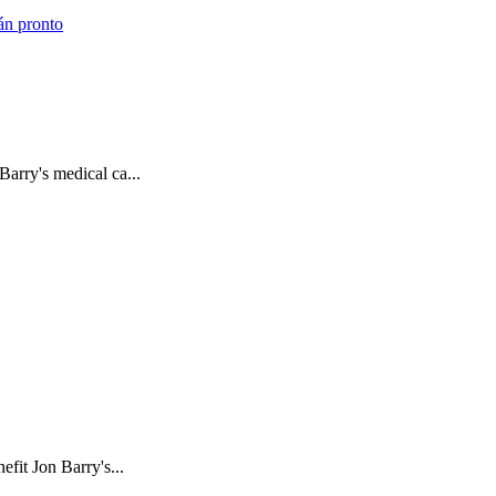
án pronto
arry's medical ca...
fit Jon Barry's...