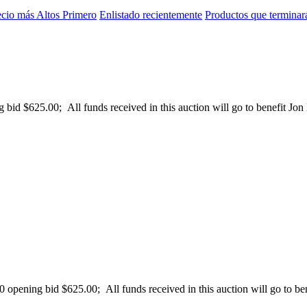
ecio más Altos Primero
Enlistado recientemente
Productos que terminar
id $625.00; All funds received in this auction will go to benefit Jon B
pening bid $625.00; All funds received in this auction will go to bene