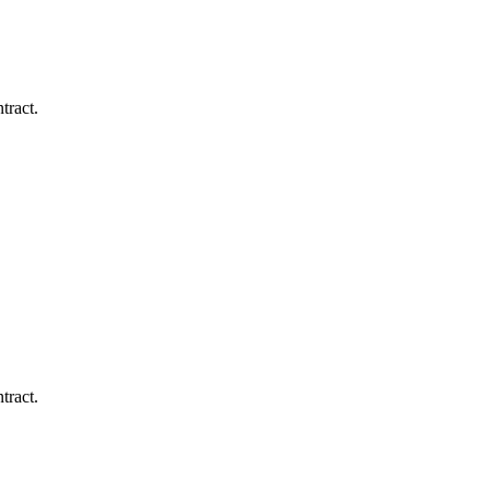
tract.
tract.