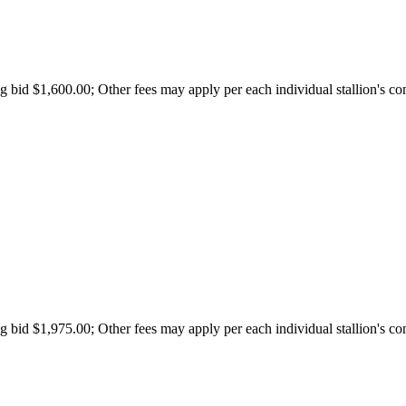
id $1,600.00; Other fees may apply per each individual stallion's con
id $1,975.00; Other fees may apply per each individual stallion's con