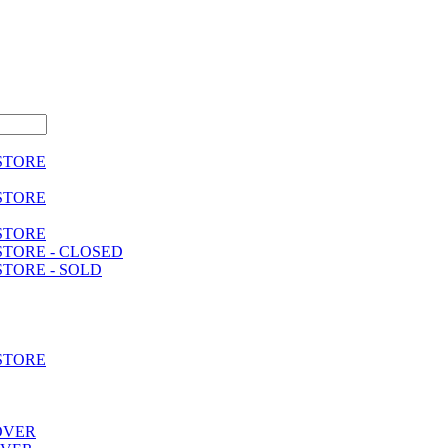
 STORE
 STORE
 STORE
STORE - CLOSED
STORE - SOLD
 STORE
OVER