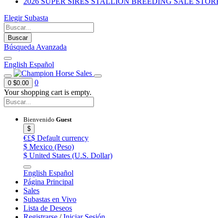
2026 SUPER SIRES STALLION BREEDING SALE STOR
Elegir Subasta
Buscar
Búsqueda Avanzada
English
Español
0
0
$0.00
Your shopping cart is empty.
Bienvenido
Guest
$
€£$
Default currency
$
Mexico (Peso)
$
United States (U.S. Dollar)
English
Español
Página Principal
Sales
Subastas en Vivo
Lista de Deseos
Registrarse
/
Iniciar Sesión