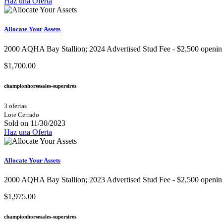
Haz una Oferta
Allocate Your Assets
2000 AQHA Bay Stallion;​ 2024 Advertised Stud Fee - $2,500 opening b
$1,700.00
championhorsesales-supersires
3 ofertas
Lote Cerrado
Sold on 11/30/2023
Haz una Oferta
Allocate Your Assets
2000 AQHA Bay Stallion;​ 2023 Advertised Stud Fee - $2,500 opening b
$1,975.00
championhorsesales-supersires