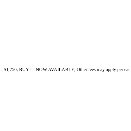
- $1,750; BUY IT NOW AVAILABLE; Other fees may apply per each ind