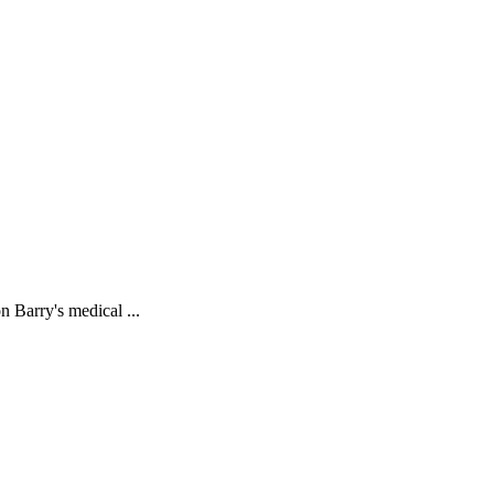
 Barry's medical ...