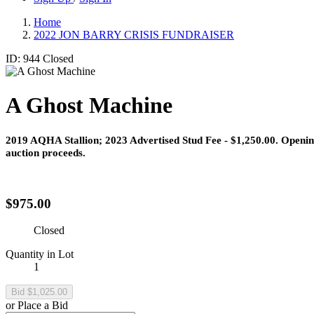
Home
2022 JON BARRY CRISIS FUNDRAISER
ID: 944
Closed
A Ghost Machine
2019 AQHA Stallion
;​
2023 Advertised Stud Fee - $1,250.00.
Openin
auction proceeds.
$975.00
Closed
Quantity in Lot
1
or Place a Bid