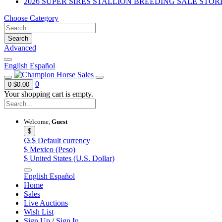
2026 SUPER SIRES STALLION BREEDING SALE STOR
Choose Category
Search
Advanced
English
Español
0
0
$0.00
Your shopping cart is empty.
Welcome,
Guest
$
€£$
Default currency
$
Mexico (Peso)
$
United States (U.S. Dollar)
English
Español
Home
Sales
Live Auctions
Wish List
Sign Up
/
Sign In