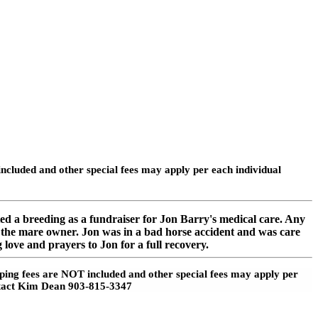
cluded and other special fees may apply per each individual
d a breeding as a fundraiser for Jon Barry's medical care. Any
of the mare owner. Jon was in a bad horse accident and was care
 love and prayers to Jon for a full recovery.
pping fees are NOT included and other special fees may apply per
contact Kim Dean 903-815-3347