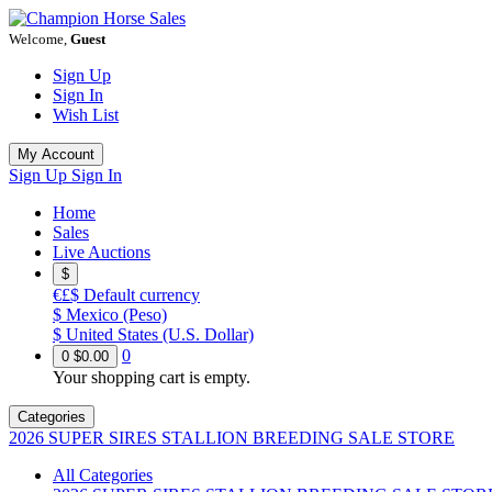
Welcome,
Guest
Sign Up
Sign In
Wish List
My Account
Sign Up
Sign In
Home
Sales
Live Auctions
$
€£$
Default currency
$
Mexico (Peso)
$
United States (U.S. Dollar)
0
0
$0.00
Your shopping cart is empty.
Categories
2026 SUPER SIRES STALLION BREEDING SALE STORE
All Categories