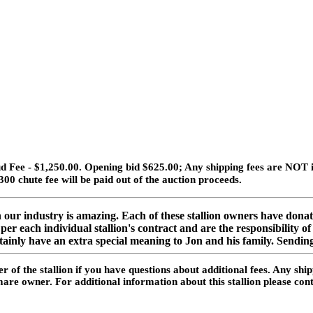
 Fee - $1,250.00. Opening bid $625.00; Any shipping fees are NOT in
300 chute fee will be paid out of the auction proceeds.
ur industry is amazing. Each of these stallion owners have donate
er each individual stallion's contract and are the responsibility 
rtainly have an extra special meaning to Jon and his family. Sending
 of the stallion if you have questions about additional fees. Any shi
he mare owner. For additional information about this stallion please 