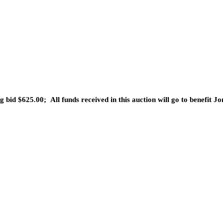
g bid $625.00;
All funds received in this auction will go to
benefit Jo