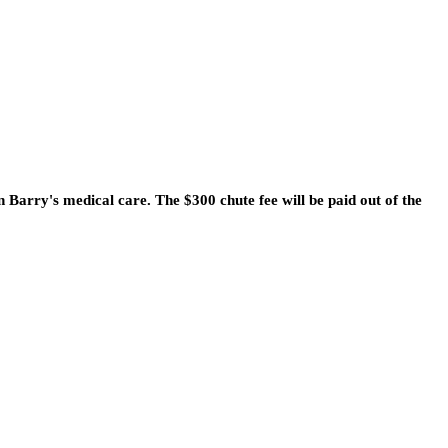
n Barry's medical care. The $300 chute fee will be paid out of the