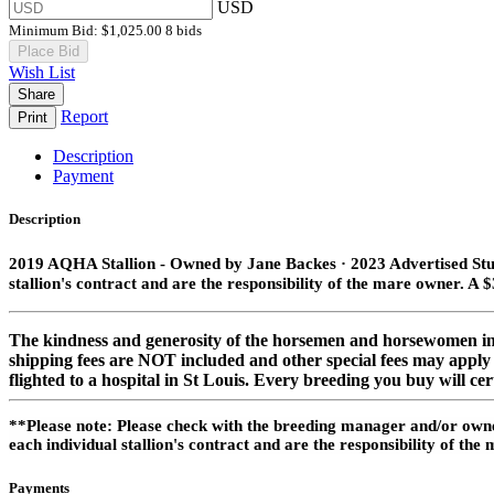
USD
Minimum Bid:
$1,025.00
8 bids
Place Bid
Wish List
Share
Report
Print
Description
Payment
Description
2019 AQHA Stallion​ - Owned by Jane Backes · 2023 Advertised Stud
stallion's contract and are the responsibility of the mare owner. A $
The kindness and generosity of the horsemen and horsewomen in o
shipping fees are NOT included and other special fees may apply p
flighted to a hospital in St Louis. Every breeding you buy will ce
**Please note: Please check with the breeding manager and/or owner
each individual stallion's contract and are the responsibility of t
Payments