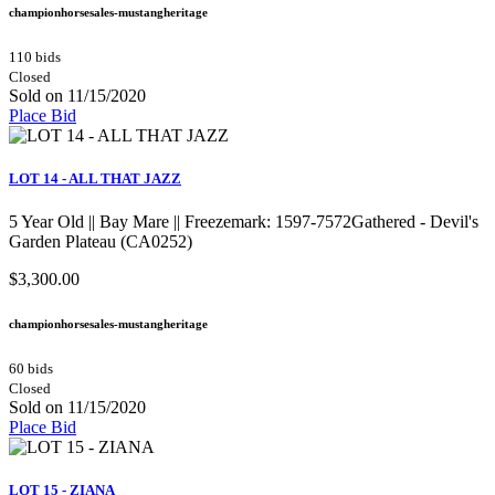
championhorsesales-mustangheritage
110 bids
Closed
Sold on 11/15/2020
Place Bid
LOT 14 - ALL THAT JAZZ
5 Year Old || Bay Mare || Freezemark: 1597-7572Gathered - Devil's
Garden Plateau (CA0252)
$3,300.00
championhorsesales-mustangheritage
60 bids
Closed
Sold on 11/15/2020
Place Bid
LOT 15 - ZIANA