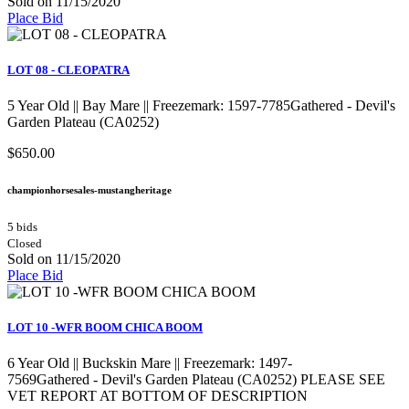
Sold on 11/15/2020
Place Bid
LOT 08 - CLEOPATRA
5 Year Old || Bay Mare || Freezemark: 1597-7785Gathered - Devil's
Garden Plateau (CA0252)
$650.00
championhorsesales-mustangheritage
5 bids
Closed
Sold on 11/15/2020
Place Bid
LOT 10 -WFR BOOM CHICA BOOM
6 Year Old || Buckskin Mare || Freezemark: 1497-
7569Gathered - Devil's Garden Plateau (CA0252) PLEASE SEE
VET REPORT AT BOTTOM OF DESCRIPTION