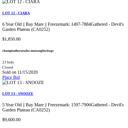
LOT 12 - CIARA
6 Year Old || Bay Mare || Freezemark: 1497-7884Gathered - Devil's
Garden Plateau (CA0252)
$1,850.00
championhorsesales-mustangheritage
23 bids
Closed
Sold on 11/15/2020
Place Bid
LOT 13 - SNOOZE
5 Year Old || Bay Mare || Freezemark: 1597-7906Gathered - Devil's
Garden Plateau (CA0252)
$9,600.00