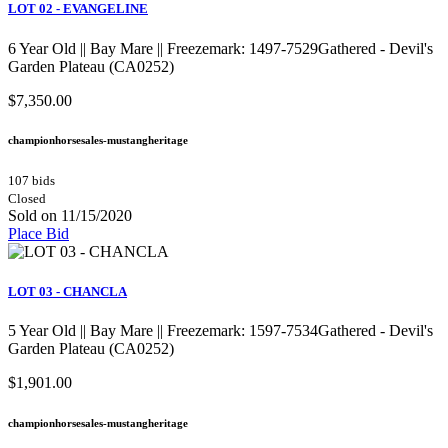
LOT 02 - EVANGELINE
6 Year Old || Bay Mare || Freezemark: 1497-7529Gathered - Devil's
Garden Plateau (CA0252)
$7,350.00
championhorsesales-mustangheritage
107 bids
Closed
Sold on 11/15/2020
Place Bid
LOT 03 - CHANCLA
5 Year Old || Bay Mare || Freezemark: 1597-7534Gathered - Devil's
Garden Plateau (CA0252)
$1,901.00
championhorsesales-mustangheritage