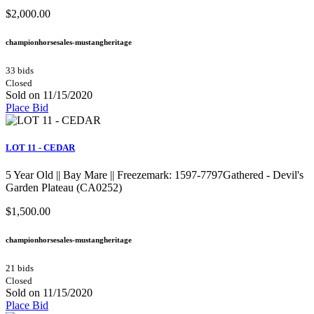
$2,000.00
championhorsesales-mustangheritage
33 bids
Closed
Sold on 11/15/2020
Place Bid
LOT 11 - CEDAR
5 Year Old || Bay Mare || Freezemark: 1597-7797Gathered - Devil's
Garden Plateau (CA0252)
$1,500.00
championhorsesales-mustangheritage
21 bids
Closed
Sold on 11/15/2020
Place Bid