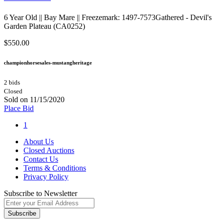
6 Year Old || Bay Mare || Freezemark: 1497-7573Gathered - Devil's
Garden Plateau (CA0252)
$550.00
championhorsesales-mustangheritage
2 bids
Closed
Sold on 11/15/2020
Place Bid
1
About Us
Closed Auctions
Contact Us
Terms & Conditions
Privacy Policy
Subscribe to Newsletter