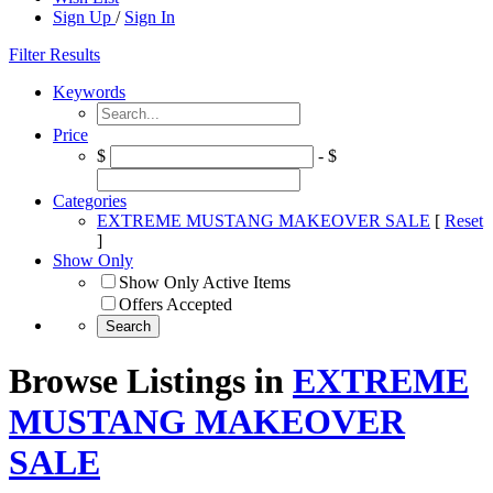
Sign Up
/
Sign In
Filter Results
Keywords
Price
$
- $
Categories
EXTREME MUSTANG MAKEOVER SALE
[
Reset
]
Show Only
Show Only Active Items
Offers Accepted
Browse Listings in
EXTREME
MUSTANG MAKEOVER
SALE