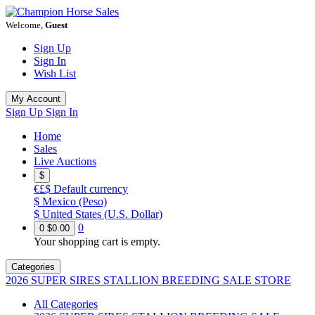
Welcome,
Guest
Sign Up
Sign In
Wish List
My Account
Sign Up
Sign In
Home
Sales
Live Auctions
$
€£$
Default currency
$
Mexico (Peso)
$
United States (U.S. Dollar)
0
0
$0.00
Your shopping cart is empty.
Categories
2026 SUPER SIRES STALLION BREEDING SALE STORE
All Categories