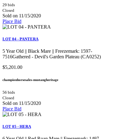
29 bids
Closed
Sold on 11/15/2020
Place Bid
LOT 04 - PANTERA
5 Year Old || Black Mare || Freezemark: 1597-
7516Gathered - Devil's Garden Plateau (CA0252)
$5,201.00
championhorsesales-mustangheritage
56 bids
Closed
Sold on 11/15/2020
Place Bid
LOT 05 - HERA
6 Year Old || Red Roan Mare || Freezemark: 1497-