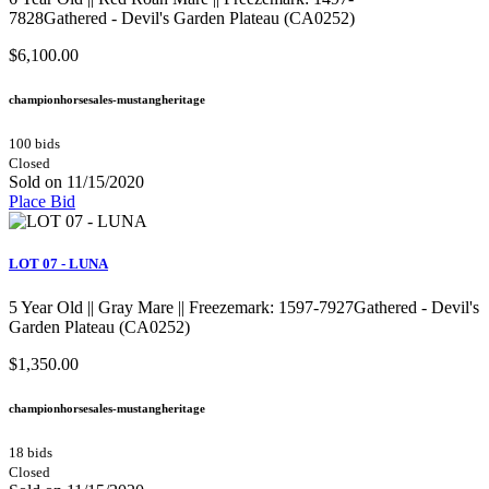
7828Gathered - Devil's Garden Plateau (CA0252)
$6,100.00
championhorsesales-mustangheritage
100 bids
Closed
Sold on 11/15/2020
Place Bid
LOT 07 - LUNA
5 Year Old || Gray Mare || Freezemark: 1597-7927Gathered - Devil's
Garden Plateau (CA0252)
$1,350.00
championhorsesales-mustangheritage
18 bids
Closed