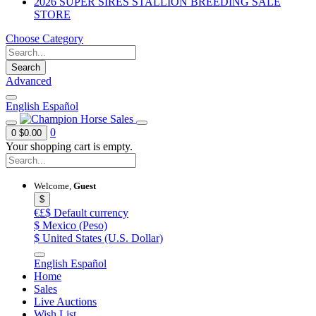
2026 SUPER SIRES STALLION BREEDING SALE
STORE
Choose Category
Search
Advanced
English
Español
0
0
$0.00
Your shopping cart is empty.
Welcome,
Guest
$
€£$
Default currency
$
Mexico (Peso)
$
United States (U.S. Dollar)
English
Español
Home
Sales
Live Auctions
Wish List