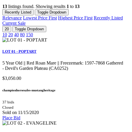
13
listings found. Showing results
1
to
13
Recently Listed
Toggle Dropdown
Relevance
Lowest Price First
Highest Price First
Recently Listed
Current Sale
20
Toggle Dropdown
10
20
40
80
150
LOT 01 - POPTART
5 Year Old || Red Roan Mare || Freezemark: 1597-7868 Gathered
- Devil's Garden Plateau (CA0252)
$3,050.00
championhorsesales-mustangheritage
37 bids
Closed
Sold on 11/15/2020
Place Bid