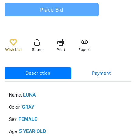
Place Bid
Wish List
Share
Print
Report
Description
Payment
LUNA
Name:
GRAY
Color:
FEMALE
Sex:
5 YEAR OLD
Age: