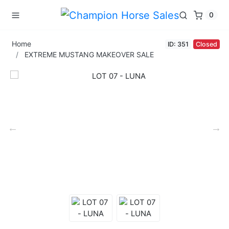
0
Home
ID: 351
Closed
EXTREME MUSTANG MAKEOVER SALE