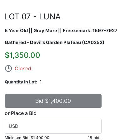
LOT 07 - LUNA
5 Year Old || Gray Mare || Freezemark:
1597-7927
Gathered - Devil's Garden Plateau (CA0252)
$1,350.00
Closed
Quantity in Lot
1
or Place a Bid
USD
Minimum Bid:
$1,400.00
18 bids