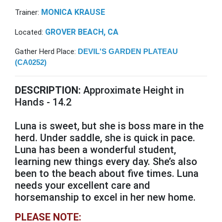
MONICA KRAUSE
Trainer:
GROVER BEACH, CA
Located:
Gather Herd Place:
DEVIL'S GARDEN PLATEAU
(CA0252)
DESCRIPTION:
Approximate Height in
Hands - 14.2
Luna is sweet, but she is boss mare in the
herd. Under saddle, she is quick in pace.
Luna has been a wonderful student,
learning new things every day. She’s also
been to the beach about five times. Luna
needs your excellent care and
horsemanship to excel in her new home.
PLEASE NOTE: