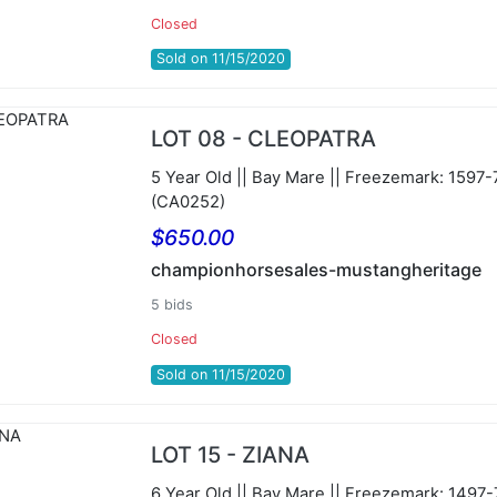
Closed
Sold on 11/15/2020
LOT 08 - CLEOPATRA
5 Year Old || Bay Mare || Freezemark: 1597
(CA0252)
$650.00
championhorsesales-mustangheritage
5 bids
Closed
Sold on 11/15/2020
LOT 15 - ZIANA
6 Year Old || Bay Mare || Freezemark: 1497