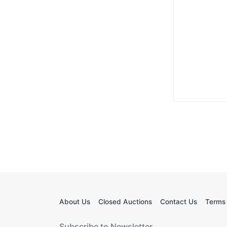
About Us
Closed Auctions
Contact Us
Terms 
Subscribe to Newsletter