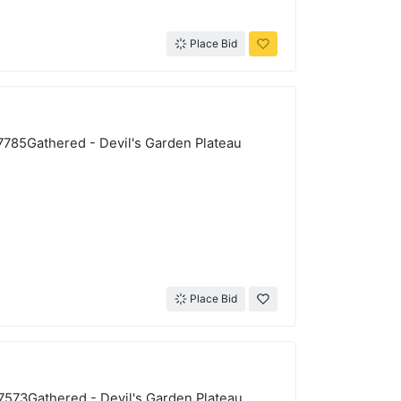
Place Bid
-7785Gathered - Devil's Garden Plateau
Place Bid
-7573Gathered - Devil's Garden Plateau