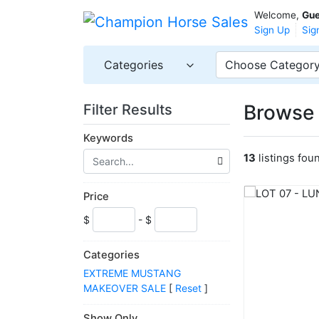
Welcome,
Gue
Sign Up
Sig
Categories
Choose Categor
Browse 
Filter Results
Keywords
13
listings fou
Price
$
- $
Categories
EXTREME MUSTANG
MAKEOVER SALE
[
Reset
]
Show Only