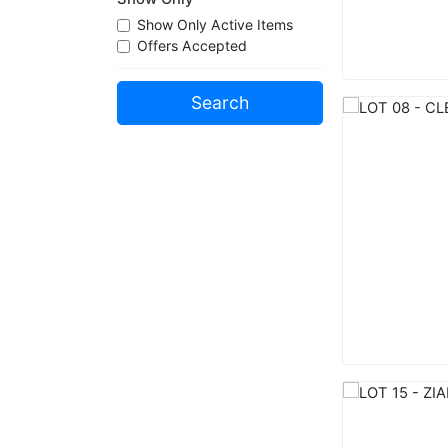
Show Only Active Items
Offers Accepted