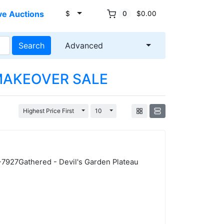
ve Auctions
$
0
$0.00
Search
Advanced
AKEOVER SALE
Toggle Dropdown
Toggle Dropdown
Highest Price First
10
7-7927Gathered - Devil's Garden Plateau