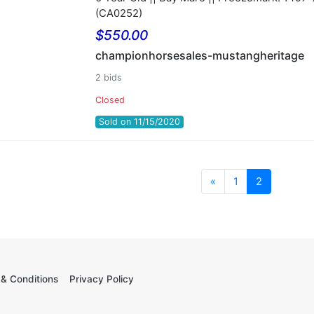
(CA0252)
$550.00
championhorsesales-mustangheritage
2 bids
Closed
Sold on 11/15/2020
Previous
«
1
2
& Conditions
Privacy Policy