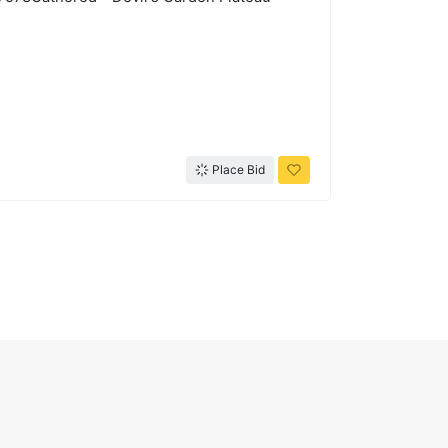
Place Bid