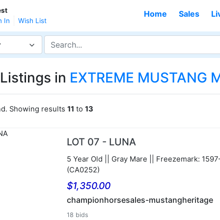
st
Home
Sales
Li
n In
Wish List
y
Listings in
EXTREME MUSTANG M
nd. Showing results
11
to
13
LOT 07 - LUNA
5 Year Old || Gray Mare || Freezemark: 159
(CA0252)
$1,350.00
championhorsesales-mustangheritage
18 bids