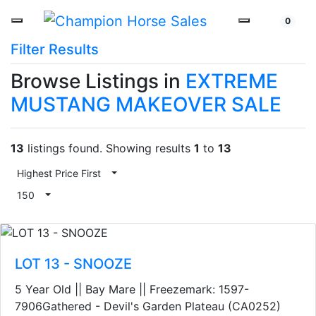
0
Filter Results
Browse Listings in
EXTREME
MUSTANG MAKEOVER SALE
13
listings found. Showing results
1
to
13
Highest Price First
Toggle Dropdown
150
Toggle Dropdown
LOT 13 - SNOOZE
5 Year Old || Bay Mare || Freezemark: 1597-
7906Gathered - Devil's Garden Plateau (CA0252)