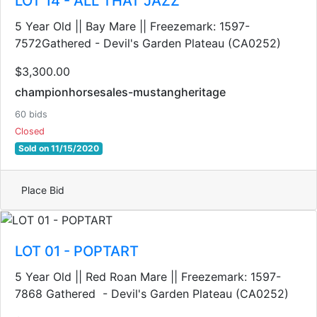
LOT 14 - ALL THAT JAZZ
5 Year Old || Bay Mare || Freezemark: 1597-
7572Gathered - Devil's Garden Plateau (CA0252)
$3,300.00
championhorsesales-mustangheritage
60 bids
Closed
Sold on 11/15/2020
Place Bid
LOT 01 - POPTART
5 Year Old || Red Roan Mare || Freezemark: 1597-
7868 Gathered - Devil's Garden Plateau (CA0252)