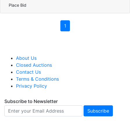
Place Bid
1
About Us
Closed Auctions
Contact Us
Terms & Conditions
Privacy Policy
Subscribe to Newsletter