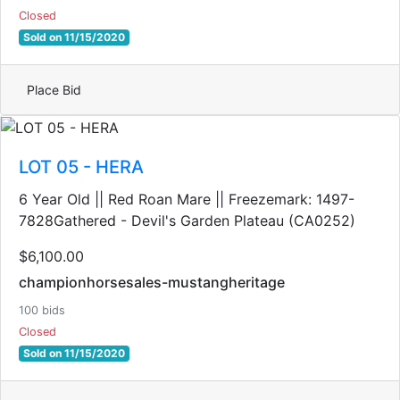
Closed
Sold on 11/15/2020
Place Bid
LOT 05 - HERA
6 Year Old || Red Roan Mare || Freezemark: 1497-
7828Gathered - Devil's Garden Plateau (CA0252)
$6,100.00
championhorsesales-mustangheritage
100 bids
Closed
Sold on 11/15/2020