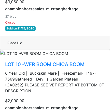
$3,050.00
championhorsesales-mustangheritage
37 bids
Closed
Sold on 11/15/2020
Place Bid
LOT 10 -WFR BOOM CHICA BOOM
6 Year Old || Buckskin Mare || Freezemark: 1497-
7569Gathered - Devil's Garden Plateau
(CA0252) PLEASE SEE VET REPORT AT BOTTOM OF
DESCRIPTION
$2,000.00
championhorsesales-mustangheritage