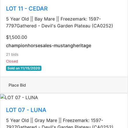
LOT 11 - CEDAR
5 Year Old || Bay Mare || Freezemark: 1597-
7797Gathered - Devil's Garden Plateau (CA0252)
$1,500.00
championhorsesales-mustangheritage
21 bids
Closed
Sold on 11/15/2020
Place Bid
LOT 07 - LUNA
5 Year Old || Gray Mare || Freezemark: 1597-
7927Gathered - Devil's Garden Plateau (CA0252)