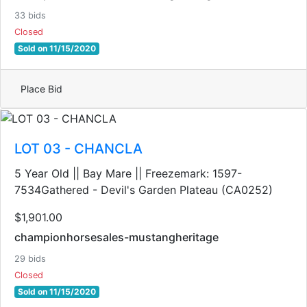
33 bids
Closed
Sold on 11/15/2020
Place Bid
LOT 03 - CHANCLA
5 Year Old || Bay Mare || Freezemark: 1597-
7534Gathered - Devil's Garden Plateau (CA0252)
$1,901.00
championhorsesales-mustangheritage
29 bids
Closed
Sold on 11/15/2020