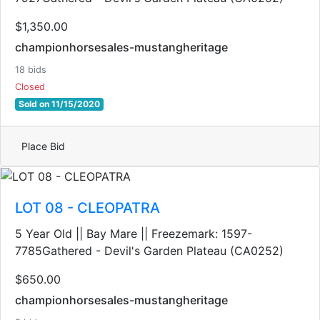
$1,350.00
championhorsesales-mustangheritage
18 bids
Closed
Sold on 11/15/2020
Place Bid
LOT 08 - CLEOPATRA
5 Year Old || Bay Mare || Freezemark: 1597-
7785Gathered - Devil's Garden Plateau (CA0252)
$650.00
championhorsesales-mustangheritage