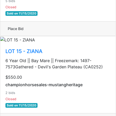
5 bids
Closed
Sold on 11/15/2020
Place Bid
LOT 15 - ZIANA
6 Year Old || Bay Mare || Freezemark: 1497-
7573Gathered - Devil's Garden Plateau (CA0252)
$550.00
championhorsesales-mustangheritage
2 bids
Closed
Sold on 11/15/2020