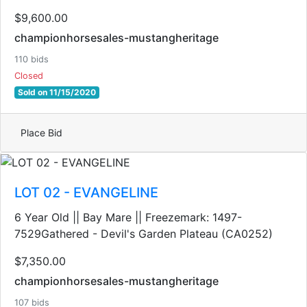
$9,600.00
championhorsesales-mustangheritage
110 bids
Closed
Sold on 11/15/2020
Place Bid
LOT 02 - EVANGELINE
6 Year Old || Bay Mare || Freezemark: 1497-
7529Gathered - Devil's Garden Plateau (CA0252)
$7,350.00
championhorsesales-mustangheritage
107 bids