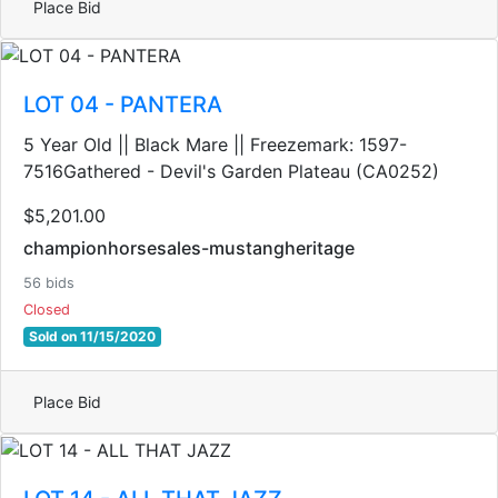
Place Bid
LOT 04 - PANTERA
5 Year Old || Black Mare || Freezemark: 1597-
7516Gathered - Devil's Garden Plateau (CA0252)
$5,201.00
championhorsesales-mustangheritage
56 bids
Closed
Sold on 11/15/2020
Place Bid