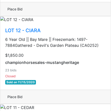
Place Bid
LOT 12 - CIARA
6 Year Old || Bay Mare || Freezemark: 1497-
7884Gathered - Devil's Garden Plateau (CA0252)
$1,850.00
championhorsesales-mustangheritage
23 bids
Closed
Sold on 11/15/2020
Place Bid