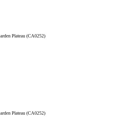
 Garden Plateau (CA0252)
 Garden Plateau (CA0252)