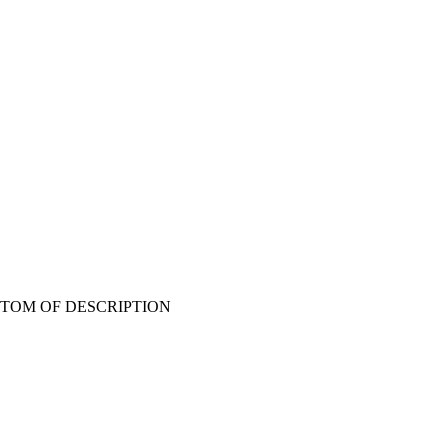
T BOTTOM OF DESCRIPTION