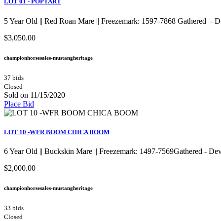
LOT 01 - POPTART
5 Year Old || Red Roan Mare || Freezemark: 1597-7868 Gathered - 
$3,050.00
championhorsesales-mustangheritage
37 bids
Closed
Sold on 11/15/2020
Place Bid
LOT 10 -WFR BOOM CHICA BOOM
6 Year Old || Buckskin Mare || Freezemark: 1497-7569Gather
$2,000.00
championhorsesales-mustangheritage
33 bids
Closed