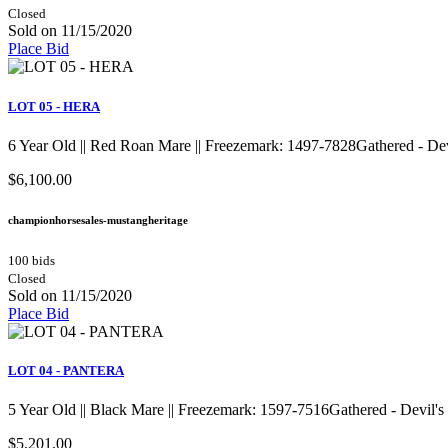
Closed
Sold on 11/15/2020
Place Bid
LOT 05 - HERA
6 Year Old || Red Roan Mare || Freezemark: 1497-7828Gathered - D
$6,100.00
championhorsesales-mustangheritage
100 bids
Closed
Sold on 11/15/2020
Place Bid
LOT 04 - PANTERA
5 Year Old || Black Mare || Freezemark: 1597-7516Gathered - Devil
$5,201.00