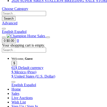
2026 SUPER SIRES STALLION BREEDING SALE STOR
Choose Category
Search
Advanced
English
Español
0
0
$0.00
Your shopping cart is empty.
Welcome,
Guest
$
€£$
Default currency
$
Mexico (Peso)
$
United States (U.S. Dollar)
English
Español
Home
Sales
Live Auctions
Wish List
Sign Up
/
Sign In