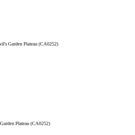
evil's Garden Plateau (CA0252)
's Garden Plateau (CA0252)