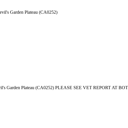
Devil's Garden Plateau (CA0252)
ed - Devil's Garden Plateau (CA0252) PLEASE SEE VET REPORT A