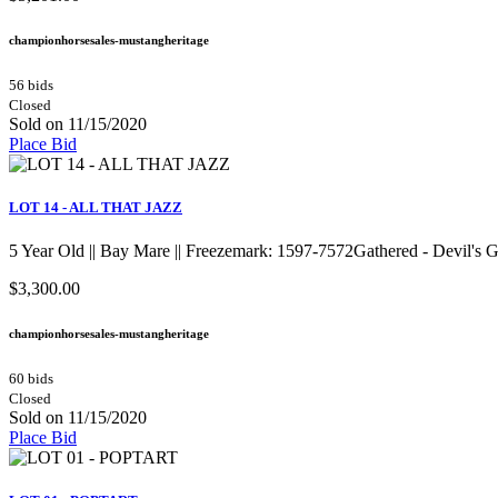
championhorsesales-mustangheritage
56 bids
Closed
Sold on 11/15/2020
Place Bid
LOT 14 - ALL THAT JAZZ
5 Year Old || Bay Mare || Freezemark: 1597-7572Gathered - Devil's
$3,300.00
championhorsesales-mustangheritage
60 bids
Closed
Sold on 11/15/2020
Place Bid