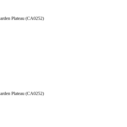
 Garden Plateau (CA0252)
 Garden Plateau (CA0252)