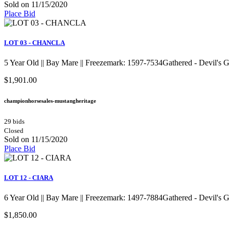
Sold on 11/15/2020
Place Bid
LOT 03 - CHANCLA
5 Year Old || Bay Mare || Freezemark: 1597-7534Gathered - Devil's
$1,901.00
championhorsesales-mustangheritage
29 bids
Closed
Sold on 11/15/2020
Place Bid
LOT 12 - CIARA
6 Year Old || Bay Mare || Freezemark: 1497-7884Gathered - Devil's
$1,850.00