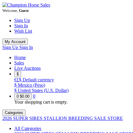
Welcome,
Guest
Sign Up
Sign In
Wish List
My Account
Sign Up
Sign In
Home
Sales
Live Auctions
$
€£$
Default currency
$
Mexico (Peso)
$
United States (U.S. Dollar)
0
0
$0.00
Your shopping cart is empty.
Categories
2026 SUPER SIRES STALLION BREEDING SALE STORE
All Categories