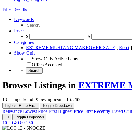
Filter Results
Keywords
Price
$
- $
Categories
EXTREME MUSTANG MAKEOVER SALE
[
Reset
]
Show Only
Show Only Active Items
Offers Accepted
Browse Listings in
EXTREME 
13
listings found. Showing results
1
to
10
Highest Price First
Toggle Dropdown
Relevance
Lowest Price First
Highest Price First
Recently Listed
Curr
10
Toggle Dropdown
10
20
40
80
150