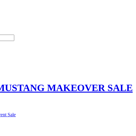
MUSTANG MAKEOVER SALE
ent Sale