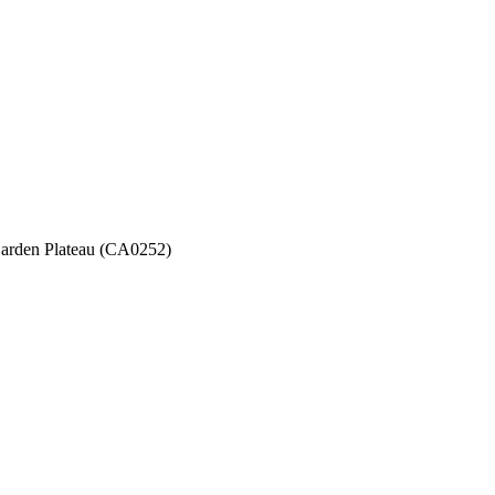
 Garden Plateau (CA0252)