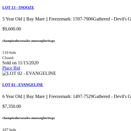
LOT 13 - SNOOZE
5 Year Old || Bay Mare || Freezemark: 1597-7906Gathered - Devil's
$9,600.00
championhorsesales-mustangheritage
110 bids
Closed
Sold on 11/15/2020
Place Bid
LOT 02 - EVANGELINE
6 Year Old || Bay Mare || Freezemark: 1497-7529Gathered - Devil's
$7,350.00
championhorsesales-mustangheritage
107 bids