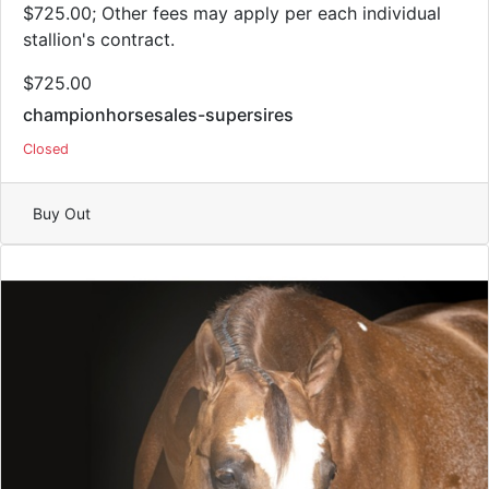
$725.00; Other fees may apply per each individual
stallion's contract.
$725.00
championhorsesales-supersires
Closed
Buy Out