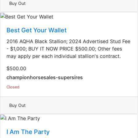
Buy Out
Best Get Your Wallet
2016 AQHA Black Stallion​; 2024 Advertised Stud Fee
- $1,000; BUY IT NOW PRICE $500.00; Other fees
may apply per each individual stallion's contract.
$500.00
championhorsesales-supersires
Closed
Buy Out
I Am The Party