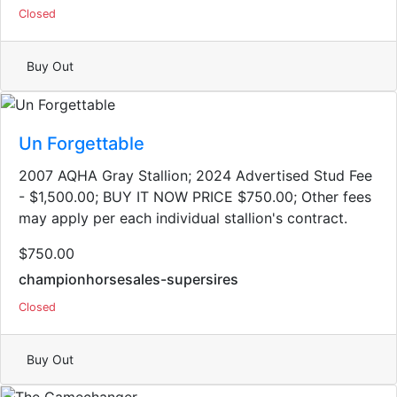
Closed
Buy Out
Un Forgettable
2007 AQHA Gray Stallion​; 2024 Advertised Stud Fee
- $1,500.00; BUY IT NOW PRICE $750.00; Other fees
may apply per each individual stallion's contract.
$750.00
championhorsesales-supersires
Closed
Buy Out