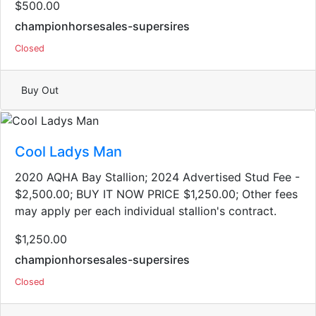
$500.00
championhorsesales-supersires
Closed
Buy Out
Cool Ladys Man
2020 AQHA Bay Stallion​; 2024 Advertised Stud Fee -
$2,500.00; BUY IT NOW PRICE $1,250.00; Other fees
may apply per each individual stallion's contract.
$1,250.00
championhorsesales-supersires
Closed