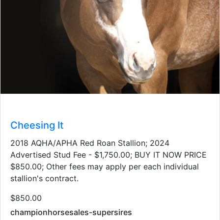
Cheesing It
2018 AQHA/APHA Red Roan Stallion; 2024
Advertised Stud Fee - $1,750.00; BUY IT NOW PRICE
$850.00; Other fees may apply per each individual
stallion's contract.
$850.00
championhorsesales-supersires