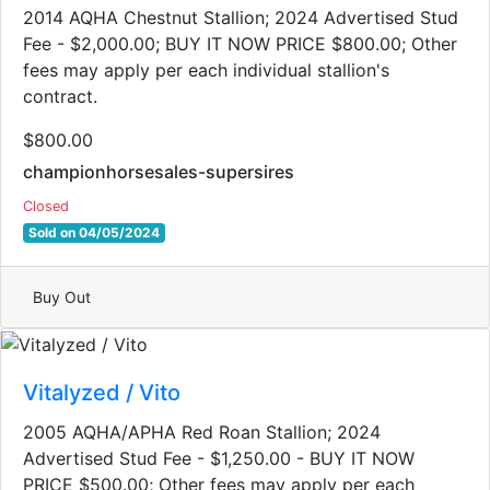
2014 AQHA Chestnut Stallion; 2024 Advertised Stud
Fee - $2,000.00; BUY IT NOW PRICE $800.00; Other
fees may apply per each individual stallion's
contract.
$800.00
championhorsesales-supersires
Closed
Sold on 04/05/2024
Buy Out
Vitalyzed / Vito
2005 AQHA/APHA Red Roan Stallion​; 2024
Advertised Stud Fee - $1,250.00 - BUY IT NOW
PRICE $500.00; Other fees may apply per each