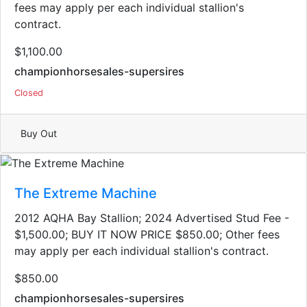
fees may apply per each individual stallion's
contract.
$1,100.00
championhorsesales-supersires
Closed
Buy Out
The Extreme Machine
2012 AQHA Bay Stallion; 2024 Advertised Stud Fee -
$1,500.00; BUY IT NOW PRICE $850.00; Other fees
may apply per each individual stallion's contract.
$850.00
championhorsesales-supersires