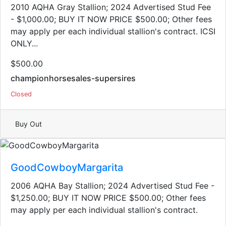
2010 AQHA Gray Stallion​; 2024 Advertised Stud Fee
- $1,000.00; BUY IT NOW PRICE $500.00; Other fees
may apply per each individual stallion's contract. ICSI
ONLY...
$500.00
championhorsesales-supersires
Closed
Buy Out
GoodCowboyMargarita
2006 AQHA Bay Stallion; 2024 Advertised Stud Fee -
$1,250.00; BUY IT NOW PRICE $500.00; Other fees
may apply per each individual stallion's contract.