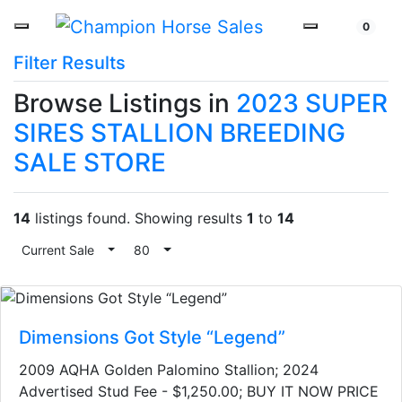
0
Filter Results
Browse Listings in
2023 SUPER
SIRES STALLION BREEDING
SALE STORE
14
listings found. Showing results
1
to
14
Current Sale
Toggle Dropdown
80
Toggle Dropdown
Dimensions Got Style “Legend”
2009 AQHA Golden Palomino Stallion​; 2024
Advertised Stud Fee - $1,250.00; BUY IT NOW PRICE