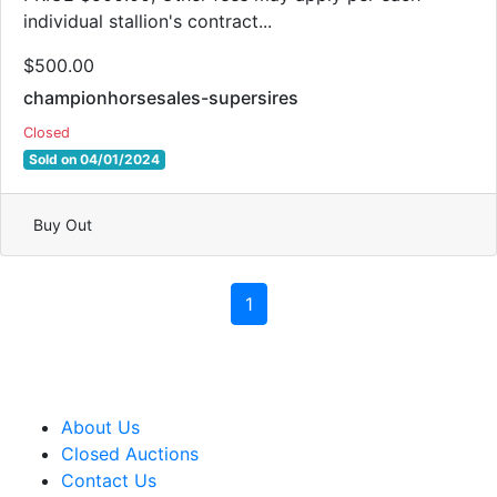
individual stallion's contract...
$500.00
championhorsesales-supersires
Closed
Sold on 04/01/2024
Buy Out
1
About Us
Closed Auctions
Contact Us