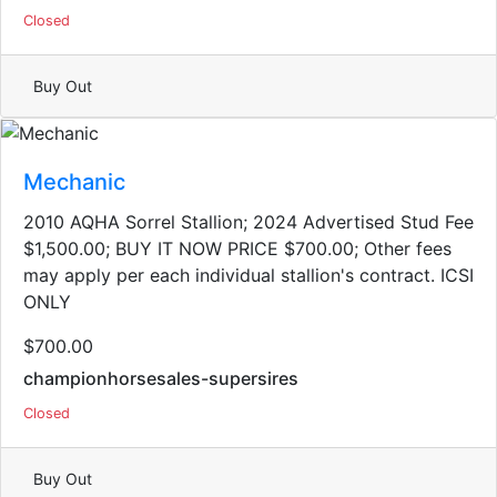
Closed
Buy Out
Mechanic
2010 AQHA Sorrel Stallion; 2024 Advertised Stud Fee
$1,500.00; BUY IT NOW PRICE $700.00; Other fees
may apply per each individual stallion's contract. ICSI
ONLY
$700.00
championhorsesales-supersires
Closed
Buy Out