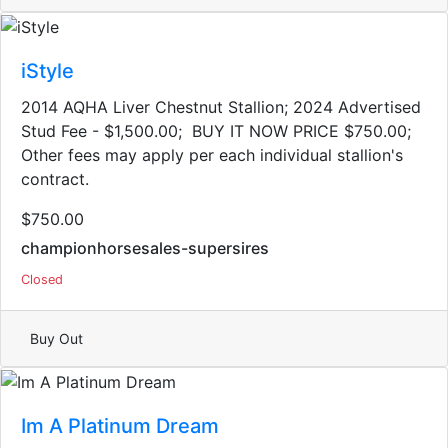
iStyle
2014 AQHA Liver Chestnut Stallion; 2024 Advertised
Stud Fee - $1,500.00; BUY IT NOW PRICE $750.00;
Other fees may apply per each individual stallion's
contract.
$750.00
championhorsesales-supersires
Closed
Buy Out
Im A Platinum Dream