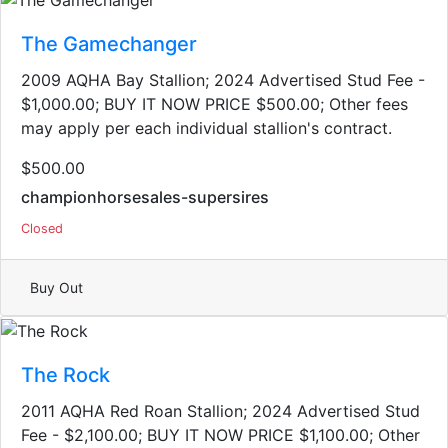
The Gamechanger
2009 AQHA Bay Stallion; 2024 Advertised Stud Fee -
$1,000.00; BUY IT NOW PRICE $500.00; Other fees
may apply per each individual stallion's contract.
$500.00
championhorsesales-supersires
Closed
Buy Out
The Rock
2011 AQHA Red Roan Stallion​; 2024 Advertised Stud
Fee - $2,100.00; BUY IT NOW PRICE $1,100.00; Other