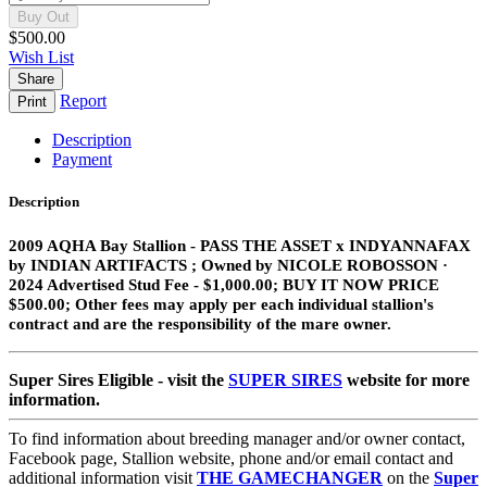
Buy Out
$500.00
Wish List
Share
Report
Print
Description
Payment
Description
2009 AQHA Bay Stallion​ - PASS THE ASSET x INDYANNAFAX
by INDIAN ARTIFACTS ;
Owned by NICOLE ROBOSSON ·
2024 Advertised Stud Fee - $1,000.00; BUY IT NOW PRICE
$500.00; Other fees may apply per each individual stallion's
contract and are the responsibility of the mare owner.
Super Sires Eligible - visit the
SUPER SIRES
website for more
information.
To find information about breeding manager and/or owner contact,
Facebook page, Stallion website, phone and/or email contact and
additional information visit
THE GAMECHANGER
on the
Super