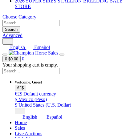
2026 SUPER SIRES STALLION BREEDING SALE
STORE
Choose Category
Search
Advanced
English
Español
0
0
$0.00
Your shopping cart is empty.
Welcome,
Guest
€£$
€£$
Default currency
$
Mexico (Peso)
$
United States (U.S. Dollar)
English
Español
Home
Sales
Live Auctions