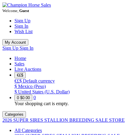
Welcome,
Guest
Sign Up
Sign In
Wish List
My Account
Sign Up
Sign In
Home
Sales
Live Auctions
€£$
€£$
Default currency
$
Mexico (Peso)
$
United States (U.S. Dollar)
0
0
$0.00
Your shopping cart is empty.
Categories
2026 SUPER SIRES STALLION BREEDING SALE STORE
All Categories