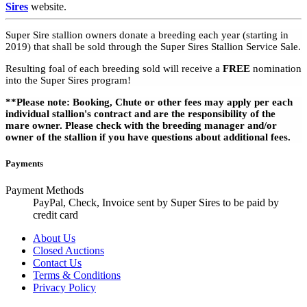
Sires
website.
Super Sire stallion owners donate a breeding each year (starting in
2019) that shall be sold through the Super Sires Stallion Service Sale.
Resulting foal of each breeding sold will receive a
FREE
nomination
into the Super Sires program!
**Please note: Booking, Chute or other fees may apply per each
individual stallion's contract and are the responsibility of the
mare owner. Please check with the breeding manager and/or
owner of the stallion if you have questions about additional fees.
Payments
Payment Methods
PayPal, Check, Invoice sent by Super Sires to be paid by
credit card
About Us
Closed Auctions
Contact Us
Terms & Conditions
Privacy Policy