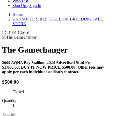
Wish List
Sign Up
/
Sign In
Home
2023 SUPER SIRES STALLION BREEDING SALE
STORE
ID: 1051
Closed
The Gamechanger
2024 Advertised Stud Fee -
2009 AQHA Bay Stallion;
$1,000.00;
BUY IT NOW PRICE $500.00
; Other fees may
apply per each individual stallion's contract.
$500.00
Closed
Quantity
1