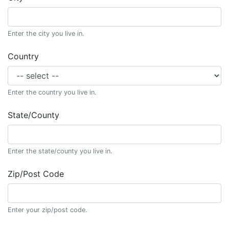
Enter the city you live in.
Country
Enter the country you live in.
State/County
Enter the state/county you live in.
Zip/Post Code
Enter your zip/post code.