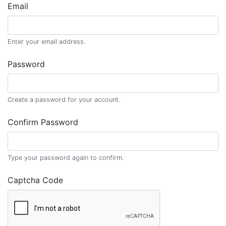
Email
Enter your email address.
Password
Create a password for your account.
Confirm Password
Type your password again to confirm.
Captcha Code