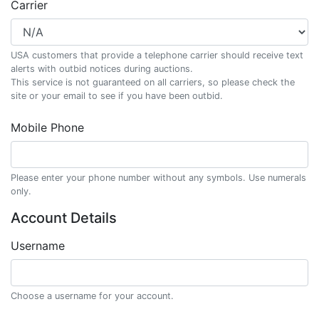
Carrier
USA customers that provide a telephone carrier should receive text
alerts with outbid notices during auctions.
This service is not guaranteed on all carriers, so please check the
site or your email to see if you have been outbid.
Mobile Phone
Please enter your phone number without any symbols. Use numerals
only.
Account Details
Username
Choose a username for your account.