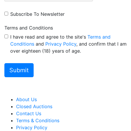
Subscribe To Newsletter
Terms and Conditions
I have read and agree to the site's
Terms and
Conditions
and
Privacy Policy
, and confirm that I am
over eighteen (18) years of age.
About Us
Closed Auctions
Contact Us
Terms & Conditions
Privacy Policy