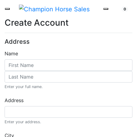
0
Create Account
Address
Name
Enter your full name.
Address
Enter your address.
City