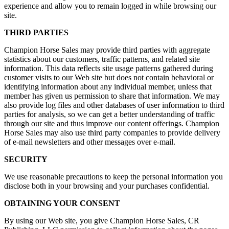
experience and allow you to remain logged in while browsing our
site.
THIRD PARTIES
Champion Horse Sales may provide third parties with aggregate
statistics about our customers, traffic patterns, and related site
information. This data reflects site usage patterns gathered during
customer visits to our Web site but does not contain behavioral or
identifying information about any individual member, unless that
member has given us permission to share that information. We may
also provide log files and other databases of user information to third
parties for analysis, so we can get a better understanding of traffic
through our site and thus improve our content offerings. Champion
Horse Sales may also use third party companies to provide delivery
of e-mail newsletters and other messages over e-mail.
SECURITY
We use reasonable precautions to keep the personal information you
disclose both in your browsing and your purchases confidential.
OBTAINING YOUR CONSENT
By using our Web site, you give Champion Horse Sales, CR