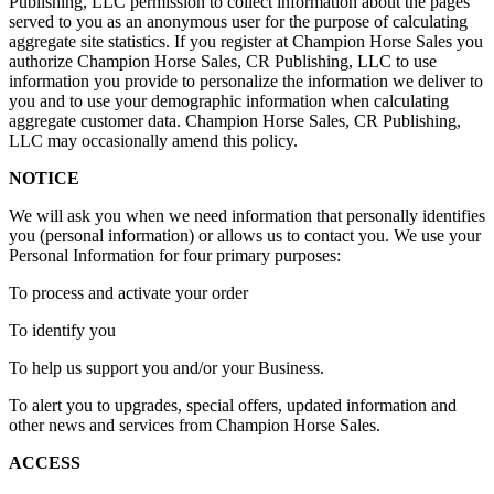
Publishing, LLC permission to collect information about the pages
served to you as an anonymous user for the purpose of calculating
aggregate site statistics. If you register at Champion Horse Sales you
authorize Champion Horse Sales, CR Publishing, LLC to use
information you provide to personalize the information we deliver to
you and to use your demographic information when calculating
aggregate customer data. Champion Horse Sales, CR Publishing,
LLC may occasionally amend this policy.
NOTICE
We will ask you when we need information that personally identifies
you (personal information) or allows us to contact you. We use your
Personal Information for four primary purposes:
To process and activate your order
To identify you
To help us support you and/or your Business.
To alert you to upgrades, special offers, updated information and
other news and services from Champion Horse Sales.
ACCESS