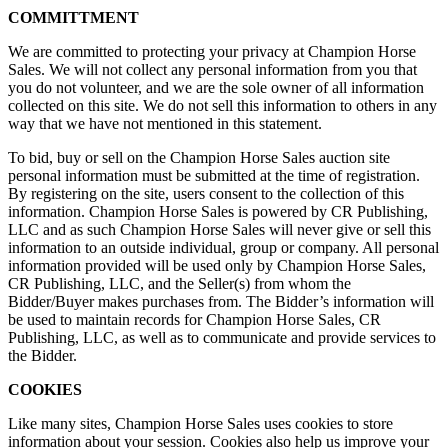
COMMITTMENT
We are committed to protecting your privacy at Champion Horse
Sales. We will not collect any personal information from you that
you do not volunteer, and we are the sole owner of all information
collected on this site. We do not sell this information to others in any
way that we have not mentioned in this statement.
To bid, buy or sell on the Champion Horse Sales auction site
personal information must be submitted at the time of registration.
By registering on the site, users consent to the collection of this
information. Champion Horse Sales is powered by CR Publishing,
LLC and as such Champion Horse Sales will never give or sell this
information to an outside individual, group or company. All personal
information provided will be used only by Champion Horse Sales,
CR Publishing, LLC, and the Seller(s) from whom the
Bidder/Buyer makes purchases from. The Bidder’s information will
be used to maintain records for Champion Horse Sales, CR
Publishing, LLC, as well as to communicate and provide services to
the Bidder.
COOKIES
Like many sites, Champion Horse Sales uses cookies to store
information about your session. Cookies also help us improve your