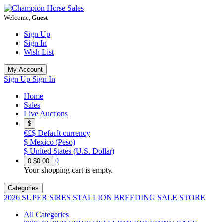
Welcome,
Guest
Sign Up
Sign In
Wish List
My Account
Sign Up
Sign In
Home
Sales
Live Auctions
$
€£$
Default currency
$
Mexico (Peso)
$
United States (U.S. Dollar)
0
0
$0.00
Your shopping cart is empty.
Categories
2026 SUPER SIRES STALLION BREEDING SALE STORE
All Categories