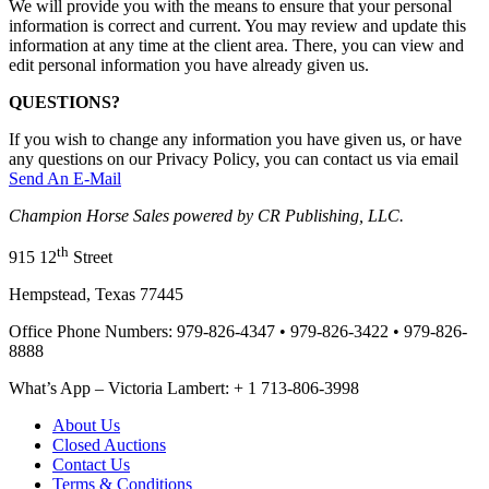
We will provide you with the means to ensure that your personal
information is correct and current. You may review and update this
information at any time at the client area. There, you can view and
edit personal information you have already given us.
QUESTIONS?
If you wish to change any information you have given us, or have
any questions on our Privacy Policy, you can contact us via email
Send An E-Mail
Champion Horse Sales powered by CR Publishing, LLC.
th
915 12
Street
Hempstead, Texas 77445
Office Phone Numbers: 979-826-4347 • 979-826-3422 • 979-826-
8888
What’s App – Victoria Lambert: + 1 713-806-3998
About Us
Closed Auctions
Contact Us
Terms & Conditions