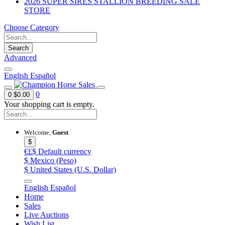
2026 SUPER SIRES STALLION BREEDING SALE
STORE
Choose Category
Search
Advanced
English
Español
0
0
$0.00
Your shopping cart is empty.
Welcome,
Guest
$
€£$
Default currency
$
Mexico (Peso)
$
United States (U.S. Dollar)
English
Español
Home
Sales
Live Auctions
Wish List