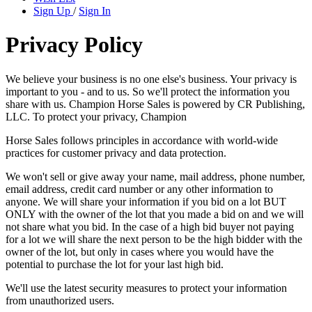
Sign Up
/
Sign In
Privacy Policy
We believe your business is no one else's business. Your privacy is
important to you - and to us. So we'll protect the information you
share with us. Champion Horse Sales is powered by CR Publishing,
LLC. To protect your privacy, Champion
Horse Sales follows principles in accordance with world-wide
practices for customer privacy and data protection.
We won't sell or give away your name, mail address, phone number,
email address, credit card number or any other information to
anyone. We will share your information if you bid on a lot BUT
ONLY with the owner of the lot that you made a bid on and we will
not share what you bid. In the case of a high bid buyer not paying
for a lot we will share the next person to be the high bidder with the
owner of the lot, but only in cases where you would have the
potential to purchase the lot for your last high bid.
We'll use the latest security measures to protect your information
from unauthorized users.