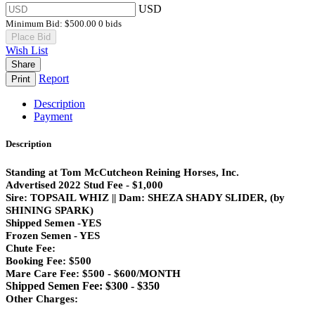
USD
Minimum Bid:
$500.00
0 bids
Place Bid
Wish List
Share
Report
Print
Description
Payment
Description
Standing at Tom McCutcheon Reining Horses, Inc.
Advertised 2022 Stud Fee - $1,000
Sire: TOPSAIL WHIZ || Dam: SHEZA SHADY SLIDER, (by
SHINING SPARK)
Shipped Semen -YES
Frozen Semen - YES
Chute Fee:
Booking Fee: $500
Mare Care Fee: $500 - $600/MONTH
Shipped Semen Fee: $300 - $350
Other Charges: