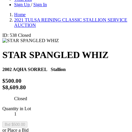
Sign Up
/
Sign In
Home
2021 TULSA REINING CLASSIC STALLION SERVICE
AUCTION
ID: 538
Closed
STAR SPANGLED WHIZ
2002
AQHA SORREL
Stallion
$500.00
$8,609.80
Closed
Quantity in Lot
1
or Place a Bid