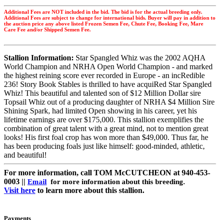
Additional Fees are NOT included in the bid. The bid is for the actual breeding only.
Additional Fees are subject to change for international bids. Buyer will pay in addition to
the auction price any above listed Frozen Semen Fee, Chute Fee, Booking Fee, Mare
Care Fee and/or Shipped Semen Fee.
Stallion Information:
Star Spangled Whiz was the 2002 AQHA
World Champion and NRHA Open World Champion - and marked
the highest reining score ever recorded in Europe - an incRedible
236! Story Book Stables is thrilled to have acquiRed Star Spangled
Whiz! This beautiful and talented son of $12 Million Dollar sire
Topsail Whiz out of a producing daughter of NRHA $4 Million Sire
Shining Spark, had limited Open showing in his career, yet his
lifetime earnings are over $175,000. This stallion exemplifies the
combination of great talent with a great mind, not to mention great
looks! His first foal crop has won more than $49,000. Thus far, he
has been producing foals just like himself: good-minded, athletic,
and beautiful!
For more information, call TOM McCUTCHEON at 940-453-
0003 ||
Email
for more information about this breeding.
Visit here
to learn more about this stallion.
Payments