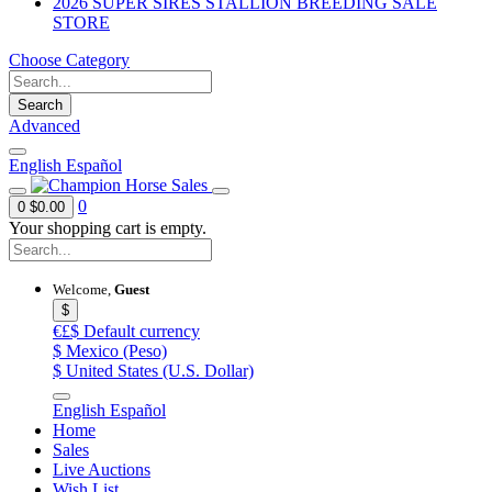
2026 SUPER SIRES STALLION BREEDING SALE
STORE
Choose Category
Search
Advanced
English
Español
0
0
$0.00
Your shopping cart is empty.
Welcome,
Guest
$
€£$
Default currency
$
Mexico (Peso)
$
United States (U.S. Dollar)
English
Español
Home
Sales
Live Auctions
Wish List