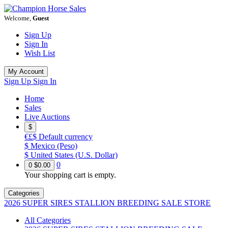
Welcome,
Guest
Sign Up
Sign In
Wish List
My Account
Sign Up
Sign In
Home
Sales
Live Auctions
$
€£$
Default currency
$
Mexico (Peso)
$
United States (U.S. Dollar)
0
0
$0.00
Your shopping cart is empty.
Categories
2026 SUPER SIRES STALLION BREEDING SALE STORE
All Categories