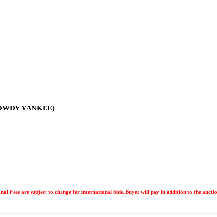
 ROWDY YANKEE)
ional Fees are subject to change for international bids. Buyer will pay in addition to the a