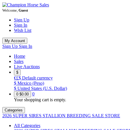
Welcome,
Guest
Sign Up
Sign In
Wish List
My Account
Sign Up
Sign In
Home
Sales
Live Auctions
$
€£$
Default currency
$
Mexico (Peso)
$
United States (U.S. Dollar)
0
0
$0.00
Your shopping cart is empty.
Categories
2026 SUPER SIRES STALLION BREEDING SALE STORE
All Categories