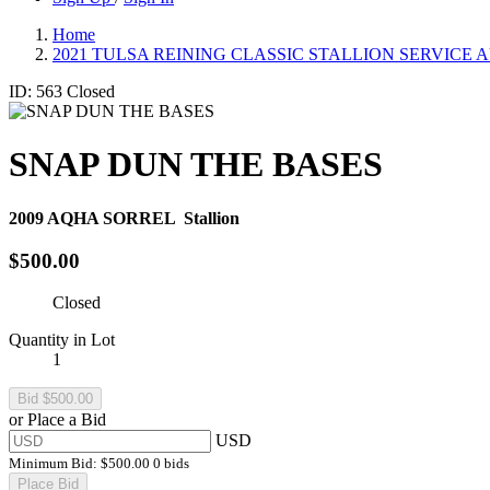
Home
2021 TULSA REINING CLASSIC STALLION SERVICE 
ID: 563
Closed
SNAP DUN THE BASES
2009
AQHA SORREL
Stallion
$500.00
Closed
Quantity in Lot
1
or Place a Bid
USD
Minimum Bid:
$500.00
0 bids
Place Bid