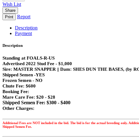
Wish List
Share
Report
Print
Description
Payment
Description
Standing at FOALS-R-US
Advertised 2022 Stud Fee - $1,000
Sire: MASTER SNAPPER || Dam: SHES DUN THE BASES, (by
Shipped Semen -YES
Frozen Semen - NO
Chute Fee: $600
Booking Fee:
Mare Care Fee: $20 - $28
Shipped Semen Fee: $300 - $400
Other Charges:
Additional Fees are NOT included in the bid. The bid is for the actual breeding only. Addit
Shipped Semen Fee.