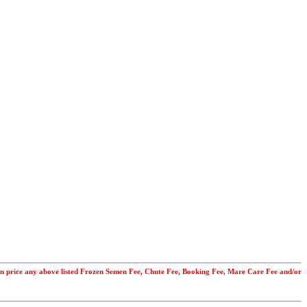
uction price any above listed Frozen Semen Fee, Chute Fee, Booking Fee, Mare Care Fee and/or