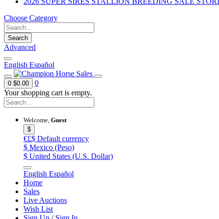
2026 SUPER SIRES STALLION BREEDING SALE STOR
Choose Category
Search
Advanced
English
Español
0
0
$0.00
Your shopping cart is empty.
Welcome,
Guest
$
€£$
Default currency
$
Mexico (Peso)
$
United States (U.S. Dollar)
English
Español
Home
Sales
Live Auctions
Wish List
Sign Up
/
Sign In