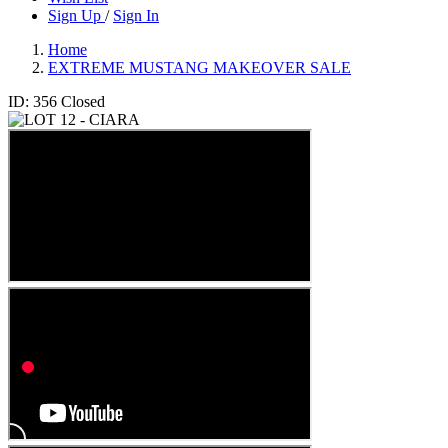
Sign Up
/
Sign In
Home
EXTREME MUSTANG MAKEOVER SALE
ID: 356
Closed