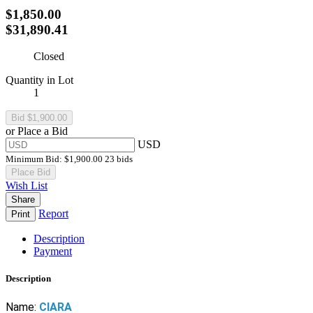
$1,850.00
$31,890.41
Closed
Quantity in Lot
1
or Place a Bid
USD
Minimum Bid:
$1,900.00
23 bids
Place Bid
Wish List
Share
Report
Print
Description
Payment
Description
Name:
CIARA