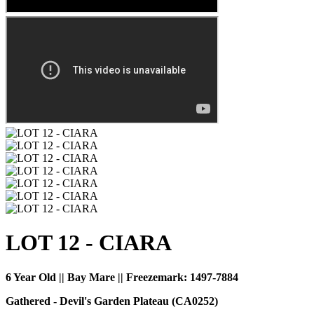
LOT 12 - CIARA
6 Year Old || Bay Mare || Freezemark:
1497-7884
Gathered - Devil's Garden Plateau (CA0252)