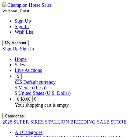
Welcome,
Guest
Sign Up
Sign In
Wish List
My Account
Sign Up
Sign In
Home
Sales
Live Auctions
$
€£$
Default currency
$
Mexico (Peso)
$
United States (U.S. Dollar)
0
0
$0.00
Your shopping cart is empty.
Categories
2026 SUPER SIRES STALLION BREEDING SALE STORE
All Categories