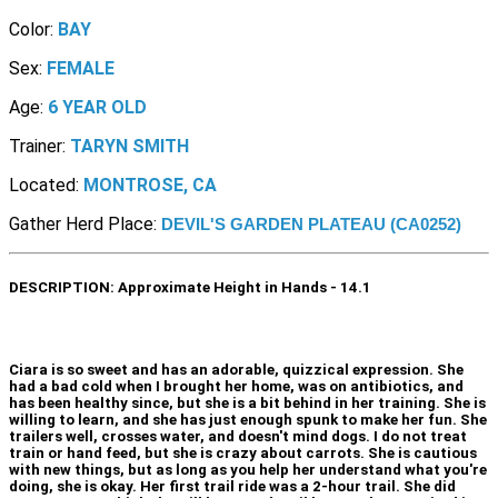
Color:
BAY
Sex:
FEMALE
Age:
6 YEAR OLD
Trainer:
TARYN SMITH
Located:
MONTROSE, CA
Gather Herd Place:
DEVIL'S GARDEN PLATEAU (CA0252)
DESCRIPTION:
Approximate Height in Hands - 14.1
Ciara is so sweet and has an adorable, quizzical expression. She
had a bad cold when I brought her home, was on antibiotics, and
has been healthy since, but she is a bit behind in her training. She is
willing to learn, and she has just enough spunk to make her fun. She
trailers well, crosses water, and doesn't mind dogs. I do not treat
train or hand feed, but she is crazy about carrots. She is cautious
with new things, but as long as you help her understand what you're
doing, she is okay. Her first trail ride was a 2-hour trail. She did