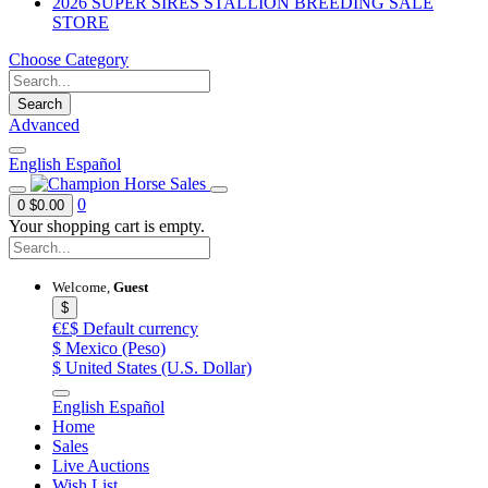
2026 SUPER SIRES STALLION BREEDING SALE
STORE
Choose Category
Search
Advanced
English
Español
0
0
$0.00
Your shopping cart is empty.
Welcome,
Guest
$
€£$
Default currency
$
Mexico (Peso)
$
United States (U.S. Dollar)
English
Español
Home
Sales
Live Auctions
Wish List