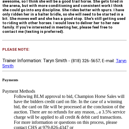
awesome, so I think she will be a good trail horse. She gets tired in
the arena, but with more conditioning and consistent work I think
she could go into any discipline. She rides better with spurs. I have
only ridden her in a halter bridle, so she will need to be started in a
bit. She moves well and she has a good stop. She's still getting used
to riding with other horses. I would love to deliver her to her new
family. If you're interested in meeting her, please feel free to
contact me (texting is preferred).
PLEASE NOTE:
Trainer Information: Taryn Smith
- (818) 326-5657
; E-mail:
Taryn
Smith
Payments
Payment Methods
Following BLM approval to bid, Champion Horse Sales will
have the bidders credit card on file. In the case of a winning
bid, the card on file will be processed at the conclusion of the
auction. There are no refunds for any reason, , a 3.5% service
charge will be applied to all credit & debit card transactions.
For more information or questions on this process, please
contact CHS at 979-826-4347 or