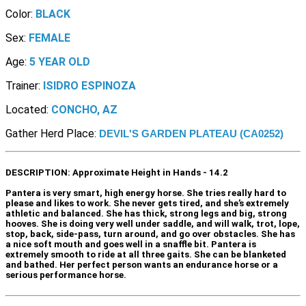
Color:
BLACK
Sex:
FEMALE
Age:
5 YEAR OLD
Trainer:
ISIDRO ESPINOZA
Located:
CONCHO, AZ
Gather Herd Place:
DEVIL'S GARDEN PLATEAU (CA0252)
DESCRIPTION:
Approximate Height in Hands - 14.2
Pantera is very smart, high energy horse. She tries really hard to
please and likes to work. She never gets tired, and she’s extremely
athletic and balanced. She has thick, strong legs and big, strong
hooves. She is doing very well under saddle, and will walk, trot, lope,
stop, back, side-pass, turn around, and go over obstacles. She has
a nice soft mouth and goes well in a snaffle bit. Pantera is
extremely smooth to ride at all three gaits. She can be blanketed
and bathed. Her perfect person wants an endurance horse or a
serious performance horse.