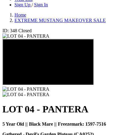
Sign Up
/
Sign In
Home
EXTREME MUSTANG MAKEOVER SALE
ID: 348
Closed
LOT 04 - PANTERA
5 Year Old || Black Mare || Freezemark:
1597-7516
Gathered - Devil's Garden Plateau (CA0252)