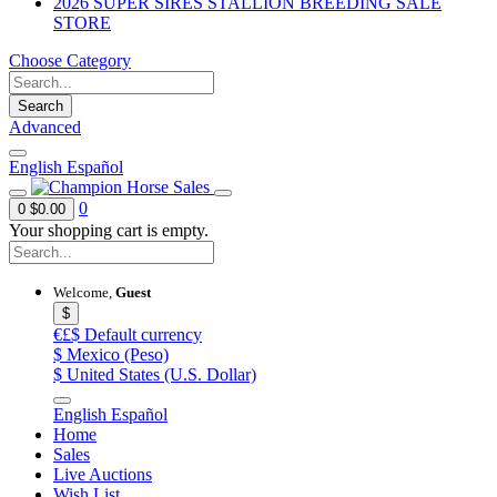
2026 SUPER SIRES STALLION BREEDING SALE
STORE
Choose Category
Search
Advanced
English
Español
0
0
$0.00
Your shopping cart is empty.
Welcome,
Guest
$
€£$
Default currency
$
Mexico (Peso)
$
United States (U.S. Dollar)
English
Español
Home
Sales
Live Auctions
Wish List