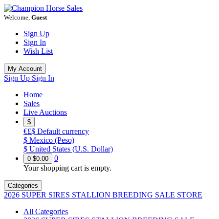
Welcome,
Guest
Sign Up
Sign In
Wish List
My Account
Sign Up
Sign In
Home
Sales
Live Auctions
$
€£$
Default currency
$
Mexico (Peso)
$
United States (U.S. Dollar)
0
0
$0.00
Your shopping cart is empty.
Categories
2026 SUPER SIRES STALLION BREEDING SALE STORE
All Categories