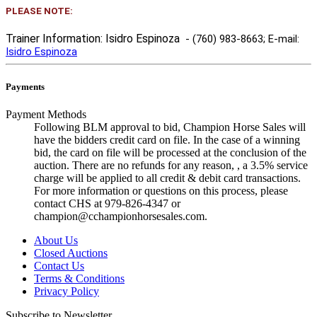
PLEASE NOTE:
Trainer Information: Isidro Espinoza
- (760) 983-8663
; E-mail:
Isidro Espinoza
Payments
Payment Methods
Following BLM approval to bid, Champion Horse Sales will
have the bidders credit card on file. In the case of a winning
bid, the card on file will be processed at the conclusion of the
auction. There are no refunds for any reason, , a 3.5% service
charge will be applied to all credit & debit card transactions.
For more information or questions on this process, please
contact CHS at 979-826-4347 or
champion@cchampionhorsesales.com.
About Us
Closed Auctions
Contact Us
Terms & Conditions
Privacy Policy
Subscribe to Newsletter