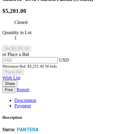
$5,201.00
Closed
Quantity in Lot
1
or Place a Bid
USD
Minimum Bid:
$5,251.00
56 bids
Place Bid
Wish List
Share
Report
Print
Description
Payment
Description
Name:
PANTERA