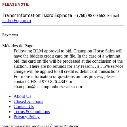
PLEASE NOTE:
Trainer Information: Isidro Espinoza
- (760) 983-8663
; E-mail:
Isidro Espinoza
Payments
Métodos de Pago
Following BLM approval to bid, Champion Horse Sales will
have the bidders credit card on file. In the case of a winning
bid, the card on file will be processed at the conclusion of the
auction. There are no refunds for any reason, , a 3.5% service
charge will be applied to all credit & debit card transactions.
For more information or questions on this process, please
contact CHS at 979-826-4347 or
champion@cchampionhorsesales.com.
About Us
Closed Auctions
Contact Us
Terms & Conditions
Privacy Policy
Suscribirse para recibir las últimas Noticias