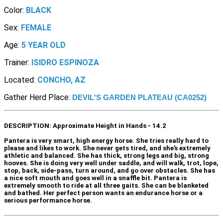
Color:
BLACK
Sex:
FEMALE
Age:
5 YEAR OLD
Trainer:
ISIDRO ESPINOZA
Located:
CONCHO, AZ
Gather Herd Place:
DEVIL'S GARDEN PLATEAU (CA0252)
DESCRIPTION:
Approximate Height in Hands - 14.2
Pantera is very smart, high energy horse. She tries really hard to
please and likes to work. She never gets tired, and she’s extremely
athletic and balanced. She has thick, strong legs and big, strong
hooves. She is doing very well under saddle, and will walk, trot, lope,
stop, back, side-pass, turn around, and go over obstacles. She has
a nice soft mouth and goes well in a snaffle bit. Pantera is
extremely smooth to ride at all three gaits. She can be blanketed
and bathed. Her perfect person wants an endurance horse or a
serious performance horse.