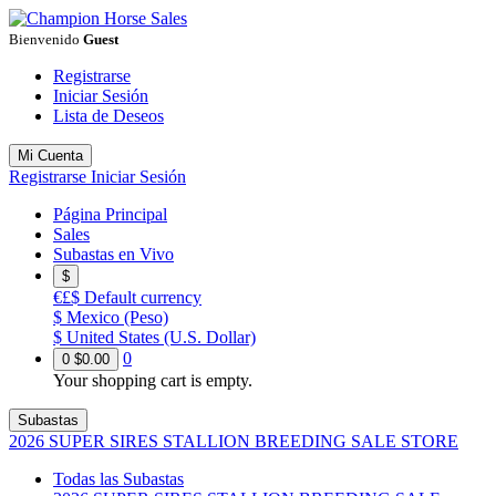
Bienvenido
Guest
Registrarse
Iniciar Sesión
Lista de Deseos
Mi Cuenta
Registrarse
Iniciar Sesión
Página Principal
Sales
Subastas en Vivo
$
€£$
Default currency
$
Mexico (Peso)
$
United States (U.S. Dollar)
0
0
$0.00
Your shopping cart is empty.
Subastas
2026 SUPER SIRES STALLION BREEDING SALE STORE
Todas las Subastas