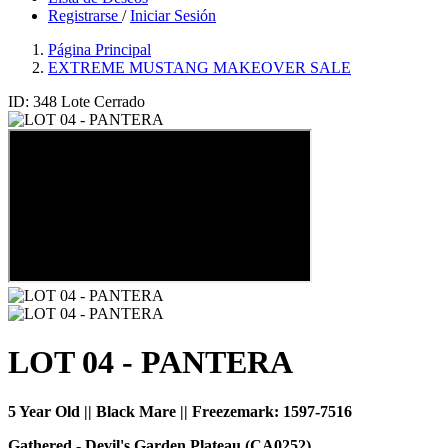
Registrarse
/
Iniciar Sesión
Página Principal
EXTREME MUSTANG MAKEOVER SALE
ID: 348
Lote Cerrado
LOT 04 - PANTERA
5 Year Old || Black Mare || Freezemark:
1597-7516
Gathered - Devil's Garden Plateau (CA0252)