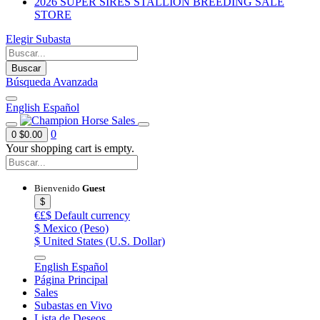
2026 SUPER SIRES STALLION BREEDING SALE
STORE
Elegir Subasta
Buscar
Búsqueda Avanzada
English
Español
0
0
$0.00
Your shopping cart is empty.
Bienvenido
Guest
$
€£$
Default currency
$
Mexico (Peso)
$
United States (U.S. Dollar)
English
Español
Página Principal
Sales
Subastas en Vivo
Lista de Deseos