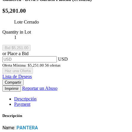
$5,201.00
Lote Cerrado
Quantity in Lot
1
or Place a Bid
USD
Oferta Mínima:
$5,251.00
56 ofertas
Haz una Oferta
Lista de Deseos
Compartir
Reportar un Abuso
Imprimir
Descripción
Payment
Descripción
Name:
PANTERA