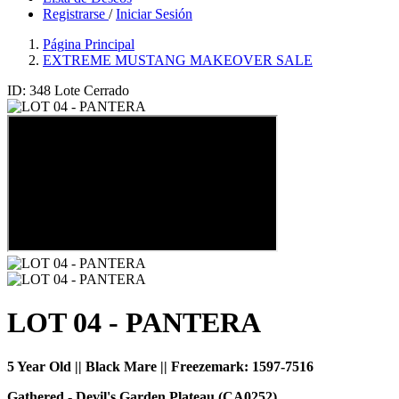
Registrarse
/
Iniciar Sesión
Página Principal
EXTREME MUSTANG MAKEOVER SALE
ID: 348
Lote Cerrado
LOT 04 - PANTERA
5 Year Old || Black Mare || Freezemark:
1597-7516
Gathered - Devil's Garden Plateau (CA0252)