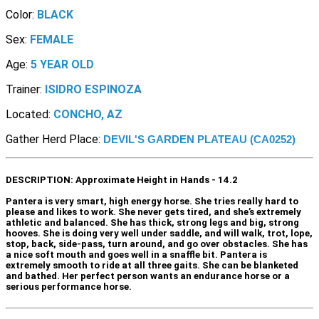
Color:
BLACK
Sex:
FEMALE
Age:
5 YEAR OLD
Trainer:
ISIDRO ESPINOZA
Located:
CONCHO, AZ
Gather Herd Place:
DEVIL'S GARDEN PLATEAU (CA0252)
DESCRIPTION:
Approximate Height in Hands - 14.2
Pantera is very smart, high energy horse. She tries really hard to
please and likes to work. She never gets tired, and she’s extremely
athletic and balanced. She has thick, strong legs and big, strong
hooves. She is doing very well under saddle, and will walk, trot, lope,
stop, back, side-pass, turn around, and go over obstacles. She has
a nice soft mouth and goes well in a snaffle bit. Pantera is
extremely smooth to ride at all three gaits. She can be blanketed
and bathed. Her perfect person wants an endurance horse or a
serious performance horse.