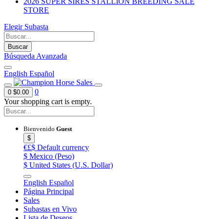
2026 SUPER SIRES STALLION BREEDING SALE
STORE
Elegir Subasta
Buscar
Búsqueda Avanzada
English
Español
0
0
$0.00
Your shopping cart is empty.
Bienvenido
Guest
$
€£$
Default currency
$
Mexico (Peso)
$
United States (U.S. Dollar)
English
Español
Página Principal
Sales
Subastas en Vivo
Lista de Deseos