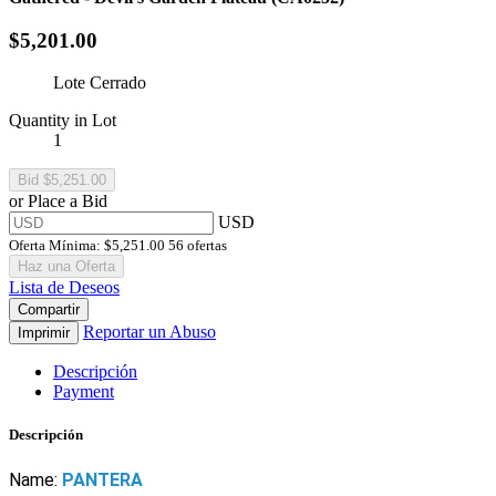
$5,201.00
Lote Cerrado
Quantity in Lot
1
or Place a Bid
USD
Oferta Mínima:
$5,251.00
56 ofertas
Haz una Oferta
Lista de Deseos
Compartir
Reportar un Abuso
Imprimir
Descripción
Payment
Descripción
Name:
PANTERA