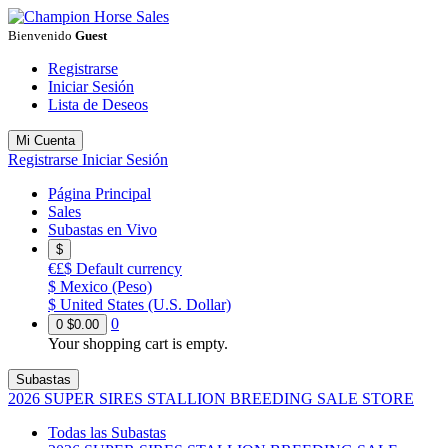
Bienvenido
Guest
Registrarse
Iniciar Sesión
Lista de Deseos
Mi Cuenta
Registrarse
Iniciar Sesión
Página Principal
Sales
Subastas en Vivo
$
€£$
Default currency
$
Mexico (Peso)
$
United States (U.S. Dollar)
0
0
$0.00
Your shopping cart is empty.
Subastas
2026 SUPER SIRES STALLION BREEDING SALE STORE
Todas las Subastas