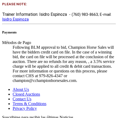
PLEASE NOTE:
Trainer Information: Isidro Espinoza
- (760) 983-8663
; E-mail:
Isidro Espinoza
Payments
Métodos de Pago
Following BLM approval to bid, Champion Horse Sales will
have the bidders credit card on file. In the case of a winning
bid, the card on file will be processed at the conclusion of the
auction. There are no refunds for any reason, , a 3.5% service
charge will be applied to all credit & debit card transactions.
For more information or questions on this process, please
contact CHS at 979-826-4347 or
champion@cchampionhorsesales.com.
About Us
Closed Auctions
Contact Us
Terms & Conditions
Privacy Policy
Suscribirse para recibir las últimas Noticias