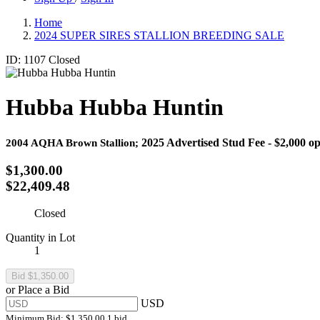
Home
2024 SUPER SIRES STALLION BREEDING SALE
ID: 1107
Closed
Hubba Hubba Huntin
2025 Advertised Stud Fee - $2,000 ope
2004 AQHA Brown Stallion;
$1,300.00
$22,409.48
Closed
Quantity in Lot
1
or Place a Bid
USD
Minimum Bid:
$1,350.00
1 bid