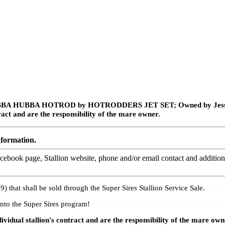
 HUBBA HUBBA HOTROD by HOTRODDERS JET SET;
Owned by Jessi
ract and are the responsibility of the mare owner.
nformation.
ebook page, Stallion website, phone and/or email contact and additiona
) that shall be sold through the Super Sires Stallion Service Sale.
nto the Super Sires program!
ividual stallion's contract and are the responsibility of the mare o