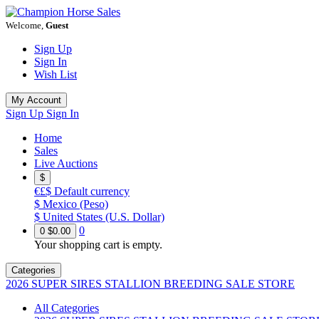
Welcome,
Guest
Sign Up
Sign In
Wish List
My Account
Sign Up
Sign In
Home
Sales
Live Auctions
$
€£$
Default currency
$
Mexico (Peso)
$
United States (U.S. Dollar)
0
0
$0.00
Your shopping cart is empty.
Categories
2026 SUPER SIRES STALLION BREEDING SALE STORE
All Categories