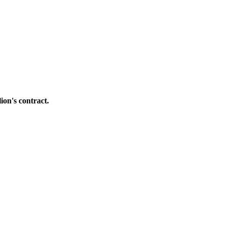
ion's contract.