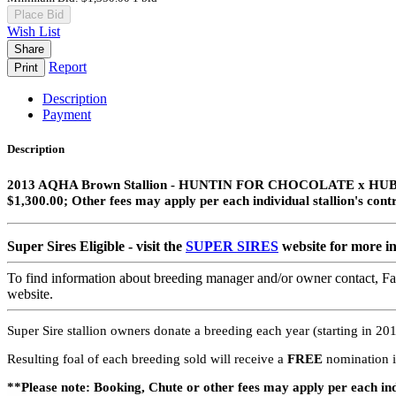
Place Bid
Wish List
Share
Report
Print
Description
Payment
Description
2013 AQHA Brown Stallion​ - HUNTIN FOR CHOCOLATE x
$1,300.00; Other fees may apply per each individual stallion's cont
Super Sires Eligible - visit the
SUPER SIRES
website for more i
To find information about breeding manager and/or owner contact, Fac
website.
Super Sire stallion owners donate a breeding each year (starting in 2019
Resulting foal of each breeding sold will receive a
FREE
nomination i
**Please note: Booking, Chute or other fees may apply per each ind