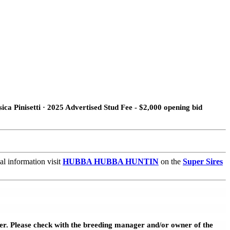
ca Pinisetti · 2025 Advertised Stud Fee - $2,000 opening bid
l information visit
HUBBA HUBBA HUNTIN
on the
Super Sires
wner. Please check with the breeding manager and/or owner of the