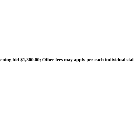
ning bid $1,300.00; Other fees may apply per each individual stall