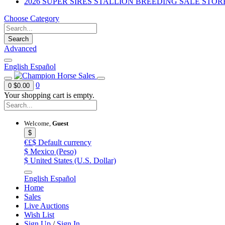
2026 SUPER SIRES STALLION BREEDING SALE STOR
Choose Category
Search
Advanced
English
Español
0
0
$0.00
Your shopping cart is empty.
Welcome,
Guest
$
€£$
Default currency
$
Mexico (Peso)
$
United States (U.S. Dollar)
English
Español
Home
Sales
Live Auctions
Wish List
Sign Up
/
Sign In