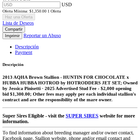
USD
Oferta Mínima:
$1,350.00
1 Oferta
Haz una Oferta
Lista de Deseos
Compartir
Reportar un Abuso
Imprimir
Descripción
Payment
Descripción
2013 AQHA Brown Stallion​ - HUNTIN FOR CHOCOLATE x
HUBBA HUBBA HOTROD by HOTRODDERS JET SET;
Owned
by Jessica Pinisetti · 2025 Advertised Stud Fee - $2,000 opening
bid $1,300.00; Other fees may apply per each individual stallion's
contract and are the responsibility of the mare owner.
Super Sires Eligible - visit the
SUPER SIRES
website for more
information.
To find information about breeding manager and/or owner contact,
Facebook page, Stallion website, phone and/or email contact and