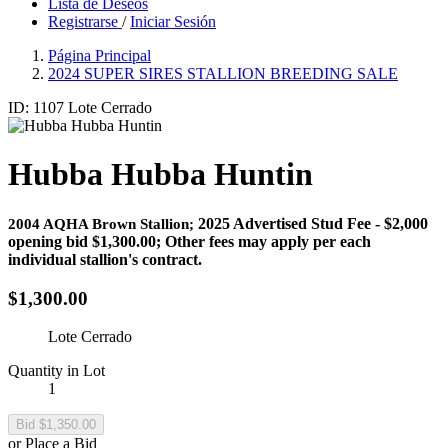
Lista de Deseos
Registrarse
/
Iniciar Sesión
Página Principal
2024 SUPER SIRES STALLION BREEDING SALE
ID: 1107
Lote Cerrado
Hubba Hubba Huntin
2025 Advertised Stud Fee - $2,000
2004 AQHA Brown Stallion;
opening bid $1,300.00; Other fees may apply per each
individual stallion's contract.
$1,300.00
Lote Cerrado
Quantity in Lot
1
or Place a Bid