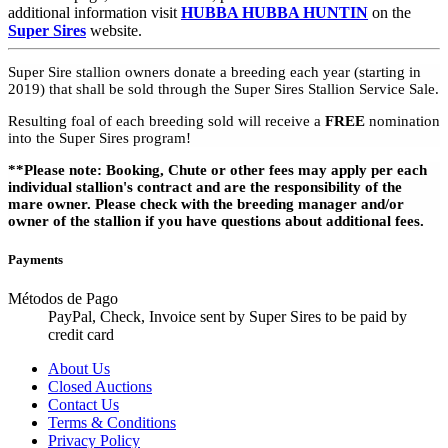
additional information visit
HUBBA HUBBA HUNTIN
on the
Super Sires
website.
Super Sire stallion owners donate a breeding each year (starting in
2019) that shall be sold through the Super Sires Stallion Service Sale.
Resulting foal of each breeding sold will receive a
FREE
nomination
into the Super Sires program!
**Please note: Booking, Chute or other fees may apply per each
individual stallion's contract and are the responsibility of the
mare owner. Please check with the breeding manager and/or
owner of the stallion if you have questions about additional fees.
Payments
Métodos de Pago
PayPal, Check, Invoice sent by Super Sires to be paid by
credit card
About Us
Closed Auctions
Contact Us
Terms & Conditions
Privacy Policy