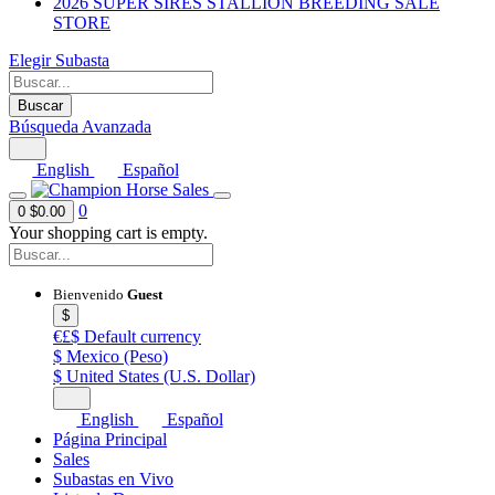
2026 SUPER SIRES STALLION BREEDING SALE
STORE
Elegir Subasta
Buscar
Búsqueda Avanzada
English
Español
0
0
$0.00
Your shopping cart is empty.
Bienvenido
Guest
$
€£$
Default currency
$
Mexico (Peso)
$
United States (U.S. Dollar)
English
Español
Página Principal
Sales
Subastas en Vivo