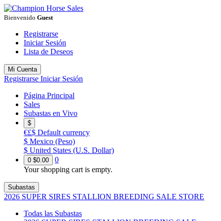
Bienvenido
Guest
Registrarse
Iniciar Sesión
Lista de Deseos
Mi Cuenta
Registrarse
Iniciar Sesión
Página Principal
Sales
Subastas en Vivo
$
€£$
Default currency
$
Mexico (Peso)
$
United States (U.S. Dollar)
0
0
$0.00
Your shopping cart is empty.
Subastas
2026 SUPER SIRES STALLION BREEDING SALE STORE
Todas las Subastas