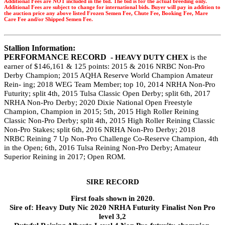
Additional Fees are NOT included in the bid. The bid is for the actual breeding only.
Additional Fees are subject to change for international bids. Buyer will pay in addition to
the auction price any above listed Frozen Semen Fee, Chute Fee, Booking Fee, Mare
Care Fee and/or Shipped Semen Fee.
Stallion Information:
PERFORMANCE RECORD -
HEAVY DUTY CHEX
is the
earner of
$146,161 & 125 points: 2015 & 2016 NRBC
Non-Pro
Derby Champion; 2015 AQHA Reserve World Champion Amateur
Rein- ing; 2018 WEG Team Member; top 10, 2014 NRHA Non-Pro
Futurity; split 4th, 2015 Tulsa Classic Open Derby; split 6th, 2017
NRHA Non-Pro Derby; 2020 Dixie National Open Freestyle
Champion, Champion in 2015; 5th, 2015 High Roller Reining
Classic Non-Pro Derby; split 4th, 2015 High Roller Reining Classic
Non-Pro Stakes; split 6th, 2016 NRHA Non-Pro Derby; 2018
NRBC
Reining 7 Up Non-Pro Challenge Co-Reserve Champion, 4th
in the Open; 6th, 2016 Tulsa Reining Non-Pro Derby; Amateur
Superior Reining in 2017; Open ROM.
SIRE RECORD
First foals shown in 2020.
Sire of: Heavy Duty Nic 2020 NRHA Futurity Finalist Non Pro
level 3,2