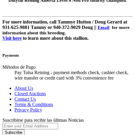
Dutyful Reining Alberta Level 4 Non Pro futurity champion.
For more information, call Tammye Hutton / Doug Gerard at
931-625-9881 Tammy or 940-372-9029 Doug ||
Email
for more
information about this breeding.
Visit here
to learn more about this stallion.
Payments
Métodos de Pago
Pay Tulsa Reining - payment methods check, cashier check,
wire transfer or credit card with 3% convenience fee
About Us
Closed Auctions
Contact Us
Terms & Conditions
Privacy Policy
Suscribirse para recibir las últimas Noticias