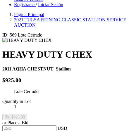
Registrarse
/
Iniciar Sesión
Página Principal
2021 TULSA REINING CLASSIC STALLION SERVICE
AUCTION
ID: 569
Lote Cerrado
HEAVY DUTY CHEX
2011
AQHA CHESTNUT
Stallion
$925.00
Lote Cerrado
Quantity in Lot
1
or Place a Bid
USD