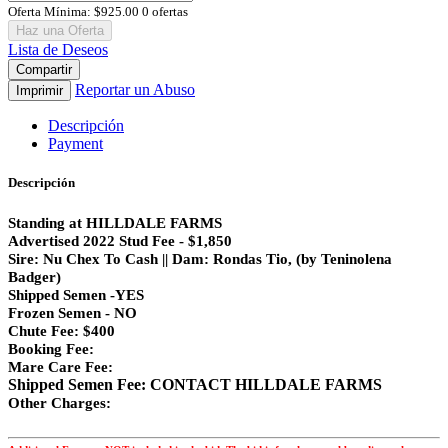
Oferta Mínima:
$925.00
0 ofertas
Haz una Oferta
Lista de Deseos
Compartir
Reportar un Abuso
Imprimir
Descripción
Payment
Descripción
Standing at HILLDALE FARMS
Advertised 2022 Stud Fee - $1,850
Sire: Nu Chex To Cash || Dam: Rondas Tio, (by Teninolena
Badger)
Shipped Semen -YES
Frozen Semen - NO
Chute Fee: $400
Booking Fee:
Mare Care Fee:
Shipped Semen Fee: CONTACT HILLDALE FARMS
Other Charges: