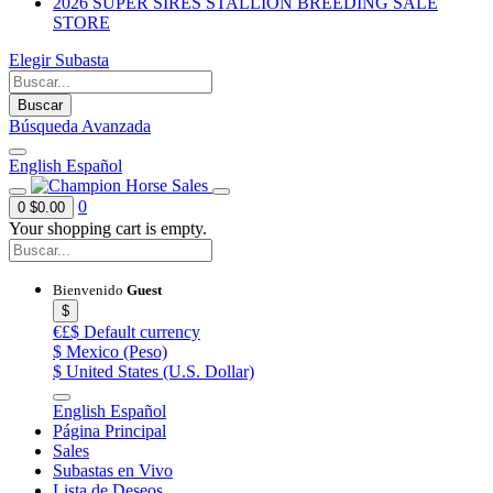
2026 SUPER SIRES STALLION BREEDING SALE
STORE
Elegir Subasta
Buscar
Búsqueda Avanzada
English
Español
0
0
$0.00
Your shopping cart is empty.
Bienvenido
Guest
$
€£$
Default currency
$
Mexico (Peso)
$
United States (U.S. Dollar)
English
Español
Página Principal
Sales
Subastas en Vivo
Lista de Deseos