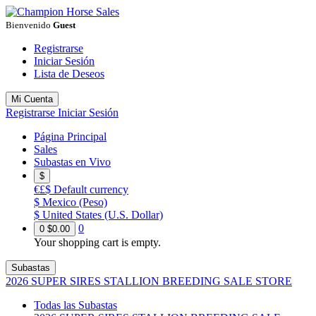
Bienvenido
Guest
Registrarse
Iniciar Sesión
Lista de Deseos
Mi Cuenta
Registrarse
Iniciar Sesión
Página Principal
Sales
Subastas en Vivo
$
€£$
Default currency
$
Mexico (Peso)
$
United States (U.S. Dollar)
0
0
$0.00
Your shopping cart is empty.
Subastas
2026 SUPER SIRES STALLION BREEDING SALE STORE
Todas las Subastas