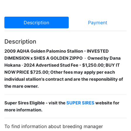
Description
Payment
Description
2009 AQHA Golden Palomino Stallion​ - INVESTED
DIMENSION
x SHES A GOLDEN ZIPPO
· Owned by Dana
Hokana · 2024 Advertised Stud Fee - $1,250.00; BUY IT
NOW PRICE $725.00; Other fees may apply per each
individual stallion's contract and are the responsibility of
the mare owner.
Super Sires Eligible - visit the
SUPER SIRES
website for
more information.
To find information about breeding manager