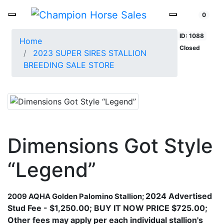
0
ID: 1088
Home
Closed
2023 SUPER SIRES STALLION
BREEDING SALE STORE
Dimensions Got Style
“Legend”
2024 Advertised
2009 AQHA Golden Palomino Stallion
​;
Stud Fee - $1,250.00; BUY IT NOW PRICE $725.00;
Other fees may apply per each individual stallion's