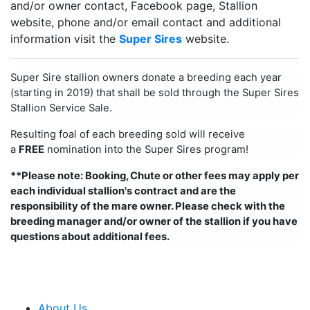
and/or owner contact, Facebook page, Stallion
website, phone and/or email contact and additional
information visit the
Super Sires
website.
Super Sire stallion owners donate a breeding each year
(starting in 2019) that shall be sold through the Super Sires
Stallion Service Sale.
Resulting foal of each breeding sold will receive
a
FREE
nomination into the Super Sires program!
**Please note: Booking, Chute or other fees may apply per
each individual stallion's contract and are the
responsibility of the mare owner. Please check with the
breeding manager and/or owner of the stallion if you have
questions about additional fees.
About Us