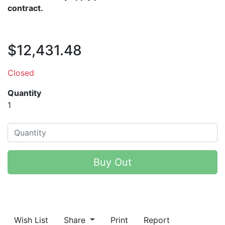
contract.
$12,431.48
Closed
Quantity
1
Buy Out
Wish List
Share
Print
Report