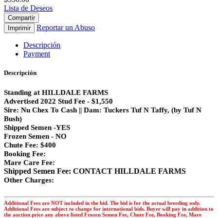
Lista de Deseos
Compartir
Reportar un Abuso
Imprimir
Descripción
Payment
Descripción
Standing at HILLDALE FARMS
Advertised 2022 Stud Fee - $1,550
Sire: Nu Chex To Cash || Dam: Tuckers Tuf N Taffy, (by Tuf N
Bush)
Shipped Semen -YES
Frozen Semen - NO
Chute Fee: $400
Booking Fee:
Mare Care Fee:
Shipped Semen Fee: CONTACT HILLDALE FARMS
Other Charges:
Additional Fees are NOT included in the bid. The bid is for the actual breeding only.
Additional Fees are subject to change for international bids. Buyer will pay in addition to
the auction price any above listed Frozen Semen Fee, Chute Fee, Booking Fee, Mare