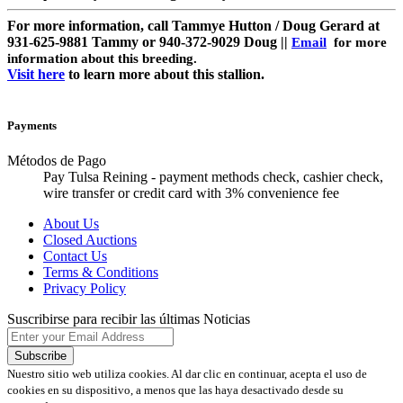
For more information, call Tammye Hutton / Doug Gerard at
931-625-9881 Tammy or 940-372-9029 Doug ||
Email
for more
information about this breeding.
Visit here
to learn more about this stallion.
Payments
Métodos de Pago
Pay Tulsa Reining - payment methods check, cashier check,
wire transfer or credit card with 3% convenience fee
About Us
Closed Auctions
Contact Us
Terms & Conditions
Privacy Policy
Suscribirse para recibir las últimas Noticias
Nuestro sitio web utiliza cookies. Al dar clic en continuar, acepta el uso de
cookies en su dispositivo, a menos que las haya desactivado desde su