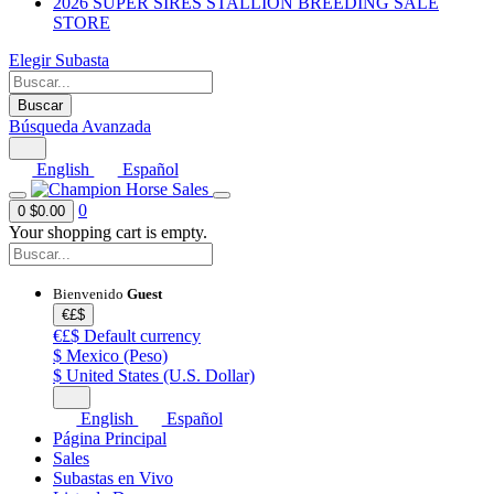
2026 SUPER SIRES STALLION BREEDING SALE
STORE
Elegir Subasta
Buscar
Búsqueda Avanzada
English
Español
0
0
$0.00
Your shopping cart is empty.
Bienvenido
Guest
€£$
€£$
Default currency
$
Mexico (Peso)
$
United States (U.S. Dollar)
English
Español
Página Principal
Sales
Subastas en Vivo