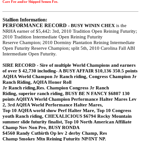
Care Fee and/or Shipped Semen Fee.
Stallion Information:
PERFORMANCE RECORD -
BUSY WININ CHEX
is the
NRHA earner of
$5,442: 3rd, 2010 Tradition Open Reining Futurity;
2010
Tradition Intermediate Open Reining Futurity
Reserve
Champion; 2010 Dorminy Plantation Reining
Intermediate
Open Futurity Reserve Champion; split
5th, 2010 Carolina Fall ABI
Intermediate Open Futurity.
SIRE RECORD -
Sire of multiple World Champions and earners
of over
$ 42,730 including- A BUSY AFFAIR $10,136 350.5
points
AQHA World Champon Jr Ranch riding,
Congress Champion Jr
Ranch Riding, AQHA Honor Roll
Jr Ranch riding,Res. Champion Congress Jr Ranch
Riding,
superior ranch riding, BUSY BE N FANCY $6807 130
points AQHYA World Champion Performance Halter
Mares Lev
2, 3rd AQHA World Performance Halter Mares,
Top 10 AQHA world show Perf Halter Mare, Top 10
Congress
youth Ranch riding, CHEXALICIOUS $6794
Rocky Mountain
summer slide futurity finalist, Top 10 North
American Affiliate
Champ Nov Non Pro, BUSY RONDA
$4560 Randy Cutbirth Op lev 2 derby Champ, Res
Champ
Smokey
Mtn Reining Futurity NP/INT NP.