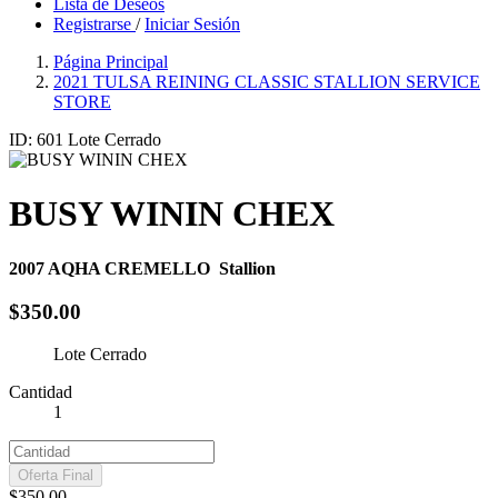
Lista de Deseos
Registrarse
/
Iniciar Sesión
Página Principal
2021 TULSA REINING CLASSIC STALLION SERVICE
STORE
ID: 601
Lote Cerrado
BUSY WININ CHEX
2007
AQHA CREMELLO
Stallion
$350.00
Lote Cerrado
Cantidad
1
Oferta Final
$350.00