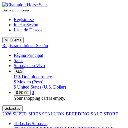
Bienvenido
Guest
Registrarse
Iniciar Sesión
Lista de Deseos
Mi Cuenta
Registrarse
Iniciar Sesión
Página Principal
Sales
Subastas en Vivo
€£$
€£$
Default currency
$
Mexico (Peso)
$
United States (U.S. Dollar)
0
0
$0.00
Your shopping cart is empty.
Subastas
2026 SUPER SIRES STALLION BREEDING SALE STORE
Todas las Subastas