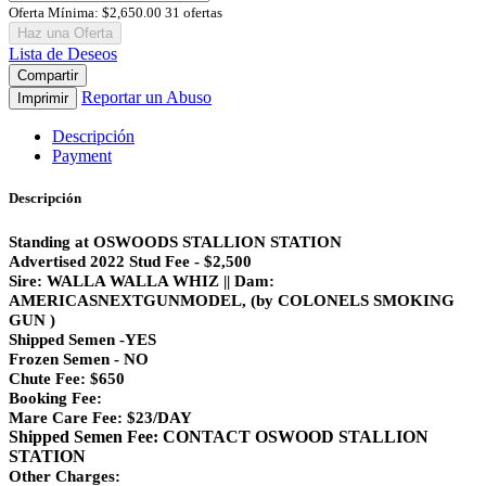
Oferta Mínima:
$2,650.00
31 ofertas
Haz una Oferta
Lista de Deseos
Compartir
Reportar un Abuso
Imprimir
Descripción
Payment
Descripción
Standing at OSWOODS STALLION STATION
Advertised 2022 Stud Fee - $2,500
Sire: WALLA WALLA WHIZ || Dam:
AMERICASNEXTGUNMODEL, (by COLONELS SMOKING
GUN )
Shipped Semen -YES
Frozen Semen - NO
Chute Fee: $650
Booking Fee:
Mare Care Fee: $23/DAY
Shipped Semen Fee: CONTACT OSWOOD STALLION
STATION
Other Charges: