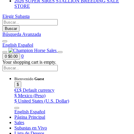
2026 SUPER SIRES STALLION BREEDING SALE
STORE
Elegir Subasta
Buscar
Búsqueda Avanzada
English
Español
0
0
$0.00
Your shopping cart is empty.
Bienvenido
Guest
$
€£$
Default currency
$
Mexico (Peso)
$
United States (U.S. Dollar)
English
Español
Página Principal
Sales
Subastas en Vivo
Lista de Deseos