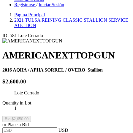
Registrarse
/
Iniciar Sesión
Página Principal
2021 TULSA REINING CLASSIC STALLION SERVICE
AUCTION
ID: 581
Lote Cerrado
AMERICANEXTTOPGUN
2016
AQHA / APHA SORREL / OVERO
Stallion
$2,600.00
Lote Cerrado
Quantity in Lot
1
or Place a Bid
USD