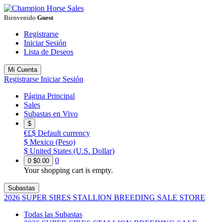
Bienvenido
Guest
Registrarse
Iniciar Sesión
Lista de Deseos
Mi Cuenta
Registrarse
Iniciar Sesión
Página Principal
Sales
Subastas en Vivo
$
€£$
Default currency
$
Mexico (Peso)
$
United States (U.S. Dollar)
0
0
$0.00
Your shopping cart is empty.
Subastas
2026 SUPER SIRES STALLION BREEDING SALE STORE
Todas las Subastas