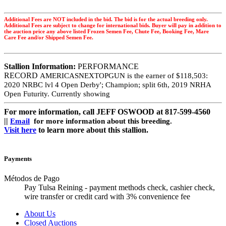
Additional Fees are NOT included in the bid. The bid is for the actual breeding only.
Additional Fees are subject to change for international bids. Buyer will pay in addition to
the auction price any above listed Frozen Semen Fee, Chute Fee, Booking Fee, Mare
Care Fee and/or Shipped Semen Fee.
Stallion Information:
PERFORMANCE
RECORD
AMERICASNEXTOPGUN is the earner of
$118,503:
2020 NRBC lvl 4 Open Derby';
Champion; split 6th, 2019 NRHA
Open Futurity. Currently showing
For more information, call JEFF OSWOOD at 817-599-4560
||
Email
for more information about this breeding.
Visit here
to learn more about this stallion.
Payments
Métodos de Pago
Pay Tulsa Reining - payment methods check, cashier check,
wire transfer or credit card with 3% convenience fee
About Us
Closed Auctions