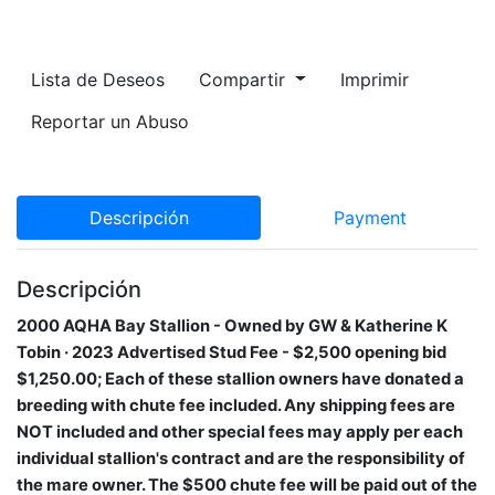
Lista de Deseos
Compartir
Imprimir
Reportar un Abuso
Descripción
Payment
Descripción
2000 AQHA Bay Stallion​ - Owned by GW & Katherine K
Tobin · 2023 Advertised Stud Fee - $2,500 opening bid
$1,250.00; Each of these stallion owners have donated a
breeding with chute fee included. Any shipping fees are
NOT included and other special fees may apply per each
individual stallion's contract and are the responsibility of
the mare owner. The $500 chute fee will be paid out of the