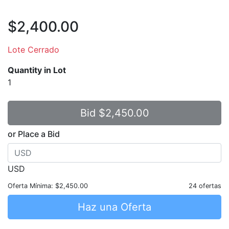
$2,400.00
Lote Cerrado
Quantity in Lot
1
or Place a Bid
USD
Oferta Mínima:
$2,450.00
24 ofertas
Haz una Oferta