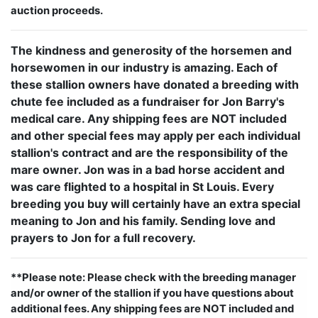
auction proceeds.
The kindness and generosity of the horsemen and
horsewomen in our industry is amazing. Each of
these stallion owners have donated a breeding with
chute fee included as a fundraiser for Jon Barry's
medical care. Any shipping fees are NOT included
and other special fees may apply per each individual
stallion's contract and are the responsibility of the
mare owner. Jon was in a bad horse accident and
was care flighted to a hospital in St Louis. Every
breeding you buy will certainly have an extra special
meaning to Jon and his family. Sending love and
prayers to Jon for a full recovery.
**Please note: Please check with the breeding manager
and/or owner of the stallion if you have questions about
additional fees. Any shipping fees are NOT included and