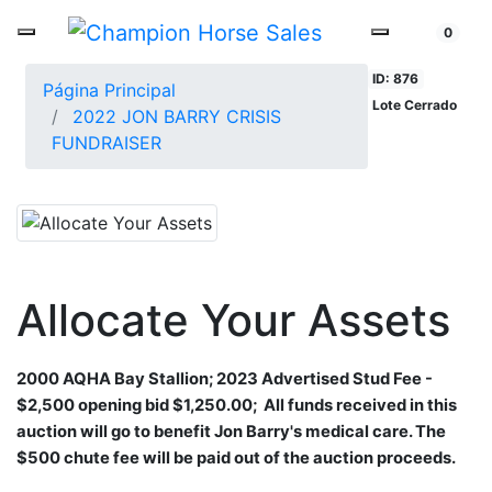
0
ID: 876
Página Principal
Lote Cerrado
2022 JON BARRY CRISIS
FUNDRAISER
Allocate Your Assets
2000 AQHA Bay Stallion;​
2023 Advertised Stud Fee -
$2,500
opening bid $1,250.00;
All funds received in this
auction will go to
benefit Jon Barry's medical care. The
$500 chute fee will be paid out of the auction proceeds.