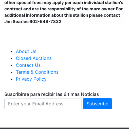
other special fees may apply per each individual stallion's
contract and are the responsibility of the mare owner. For
additional information about this stallion please contact
Jim Searles 602-549-7332
About Us
Closed Auctions
Contact Us
Terms & Conditions
Privacy Policy
Suscribirse para recibir las últimas Noticias