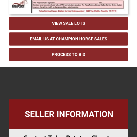
VIEW SALE LOTS
EMAIL US AT CHAMPION HORSE SALES
PROCESS TO BID
SELLER INFORMATION