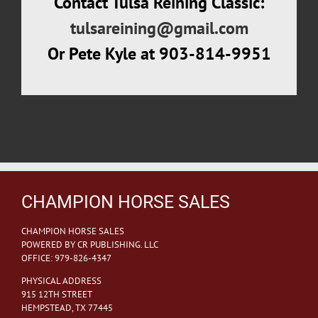
Contact Tulsa Reining Classic:
tulsareining@gmail.com
Or Pete Kyle at 903-814-9951
CHAMPION HORSE SALES
CHAMPION HORSE SALES
POWERED BY CR PUBLISHING. LLC
OFFICE: 979-826-4347
PHYSICAL ADDRESS
915 12TH STREET
HEMPSTEAD, TX 77445