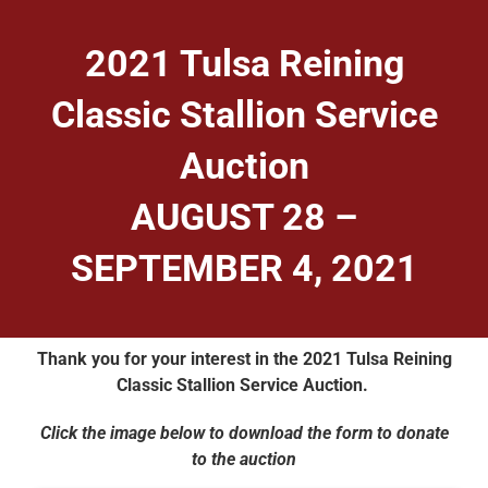
2021 Tulsa Reining
Classic Stallion Service
Auction
AUGUST 28 –
SEPTEMBER 4, 2021
Thank you for your interest in the 2021 Tulsa Reining
Classic Stallion Service Auction.
Click the image below to download the form to donate
to the auction