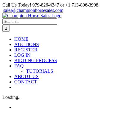
Skip
Call Us Today! 979-826-4347 or +1 713-806-3998
to
|
sales@championhorsesales.com
content
Facebook
Search
for:
HOME
AUCTIONS
REGISTER
LOG IN
BIDDING PROCESS
FAQ
TUTORIALS
ABOUT US
CONTACT
Loading...