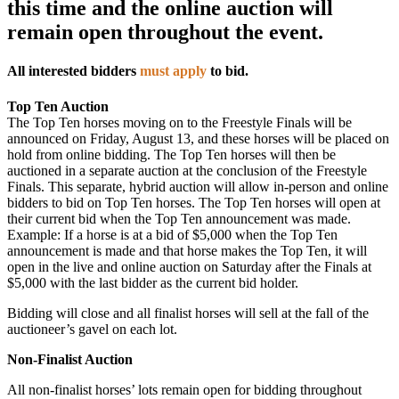
this time and the online auction will
remain open throughout the event.
All interested bidders
must apply
to bid.
Top Ten Auction
The Top Ten horses moving on to the Freestyle Finals will be
announced on Friday, August 13, and these horses will be placed on
hold from online bidding. The Top Ten horses will then be
auctioned in a separate auction at the conclusion of the Freestyle
Finals. This separate, hybrid auction will allow in-person and online
bidders to bid on Top Ten horses. The Top Ten horses will open at
their current bid when the Top Ten announcement was made.
Example: If a horse is at a bid of $5,000 when the Top Ten
announcement is made and that horse makes the Top Ten, it will
open in the live and online auction on Saturday after the Finals at
$5,000 with the last bidder as the current bid holder.
Bidding will close and all finalist horses will sell at the fall of the
auctioneer’s gavel on each lot.
Non-Finalist Auction
All non-finalist horses’ lots remain open for bidding throughout