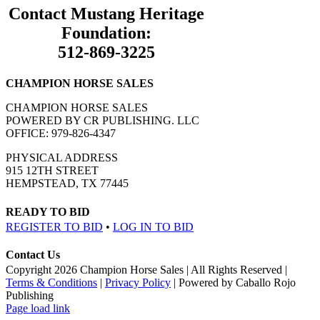
Contact Mustang Heritage
Foundation:
512-869-3225
CHAMPION HORSE SALES
CHAMPION HORSE SALES
POWERED BY CR PUBLISHING. LLC
OFFICE: 979-826-4347
PHYSICAL ADDRESS
915 12TH STREET
HEMPSTEAD, TX 77445
READY TO BID
REGISTER TO BID
•
LOG IN TO BID
Contact Us
Copyright
2026 Champion Horse Sales | All Rights Reserved |
Terms & Conditions
|
Privacy Policy
| Powered by Caballo Rojo
Publishing
Facebook
Page load link