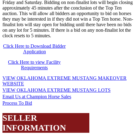
Friday and Saturday. Bidding on non-finalist lots will begin closing
approximately 45 minutes after the conclusion of the Top Ten
auction. This will allow all bidders an opportunity to bid on horses
they may be interested in if they did not win a Top Ten horse. Non-
finalist lots will stay open for bidding until there have been no bids
on any lot for 5 minutes. If there is a bid on any non-finalist lot the
clock resets to 5 minutes.
Click Here to Download Bidder
Application
Click Here to view Facility
Requirements
VIEW OKLAHOMA EXTREME MUSTANG MAKEOVER
WEBSITE
VIEW OKLAHOMA EXTREME MUSTANG LOTS
Email Us at Champion Horse Sales
Process To Bid
SELLER
INFORMATION