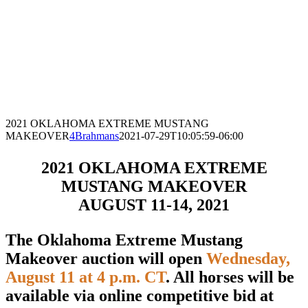
2021 OKLAHOMA EXTREME MUSTANG
MAKEOVER
4Brahmans
2021-07-29T10:05:59-06:00
2021 OKLAHOMA EXTREME
MUSTANG MAKEOVER
AUGUST 11-14, 2021
The Oklahoma Extreme Mustang
Makeover auction will open
Wednesday,
August 11 at 4 p.m. CT
. All horses will be
available via online competitive bid at