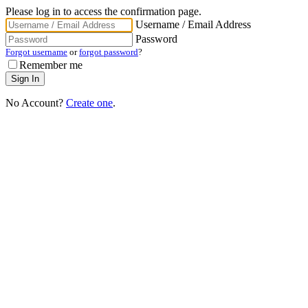
Please log in to access the confirmation page.
Username / Email Address
Password
Forgot username
or
forgot password
?
Remember me
No Account?
Create one
.