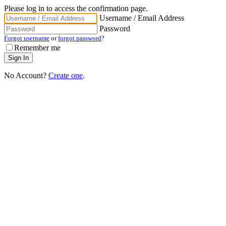
Please log in to access the confirmation page.
Username / Email Address
Password
Forgot username
or
forgot password
?
Remember me
No Account?
Create one
.