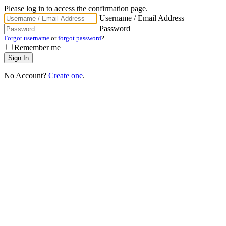
Please log in to access the confirmation page.
Username / Email Address
Password
Forgot username
or
forgot password
?
Remember me
No Account?
Create one
.