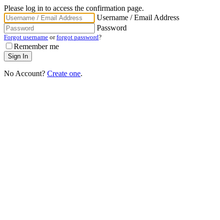
Please log in to access the confirmation page.
Username / Email Address
Password
Forgot username
or
forgot password
?
Remember me
No Account?
Create one
.