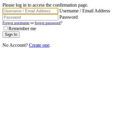
Please log in to access the confirmation page.
Username / Email Address
Password
Forgot username
or
forgot password
?
Remember me
No Account?
Create one
.