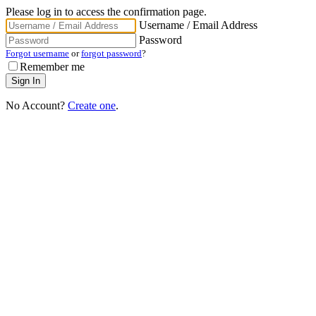
Please log in to access the confirmation page.
Username / Email Address
Password
Forgot username
or
forgot password
?
Remember me
No Account?
Create one
.