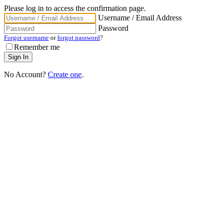
Please log in to access the confirmation page.
Username / Email Address
Password
Forgot username
or
forgot password
?
Remember me
No Account?
Create one
.