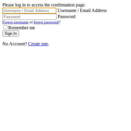
Please log in to access the confirmation page.
Username / Email Address
Password
Forgot username
or
forgot password
?
Remember me
No Account?
Create one
.