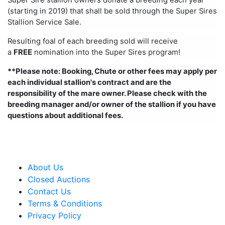
(starting in 2019) that shall be sold through the Super Sires
Stallion Service Sale.
Resulting foal of each breeding sold will receive
a
FREE
nomination into the Super Sires program!
**Please note: Booking, Chute or other fees may apply per
each individual stallion's contract and are the
responsibility of the mare owner. Please check with the
breeding manager and/or owner of the stallion if you have
questions about additional fees.
About Us
Closed Auctions
Contact Us
Terms & Conditions
Privacy Policy