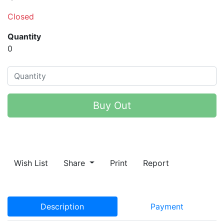
Closed
Quantity
0
Buy Out
Wish List
Share
Print
Report
Description
Payment