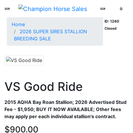
0
ID: 1260
Home
Closed
2026 SUPER SIRES STALLION
BREEDING SALE
VS Good Ride
2015 AQHA Bay Roan Stallion;
2026 Advertised Stud
Fee - $1,950; BUY IT NOW AVAILABLE; Other fees
may apply per each individual stallion's contract.
$900.00