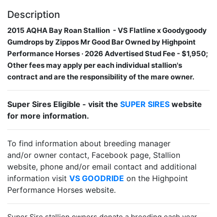
Description
2015 AQHA Bay Roan Stallion​​ ​ - VS Flatline x Goodygoody
Gumdrops by Zippos Mr Good Bar Owned by Highpoint
Performance Horses · 2026 Advertised Stud Fee - $1,950;
Other fees may apply per each individual stallion's
contract and are the responsibility of the mare owner.
Super Sires Eligible - visit the
SUPER SIRES
website
for more information.
To find information about breeding manager
and/or owner contact, Facebook page, Stallion
website, phone and/or email contact and additional
information visit
VS GOODRIDE
on the Highpoint
Performance Horses website.
Super Sire stallion owners donate a breeding each year