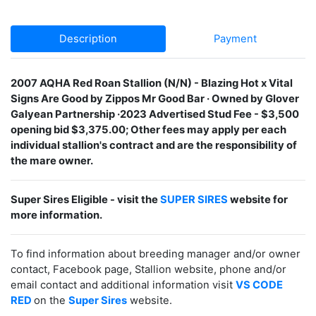
Description
Payment
2007 AQHA Red Roan Stallion (N/N) - Blazing Hot x Vital
Signs Are Good by Zippos Mr Good Bar · Owned by Glover
Galyean Partnership ·2023 Advertised Stud Fee - $3,500
opening bid $3,375.00; Other fees may apply per each
individual stallion's contract and are the responsibility of
the mare owner.
Super Sires Eligible - visit the
SUPER SIRES
website for
more information.
To find information about breeding manager and/or owner
contact, Facebook page, Stallion website, phone and/or
email contact and additional information visit
VS CODE
RED
on the
Super Sires
website.