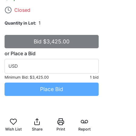
Closed
Quantity in Lot
1
or Place a Bid
USD
Minimum Bid:
$3,425.00
1 bid
Place Bid
Wish List
Share
Print
Report