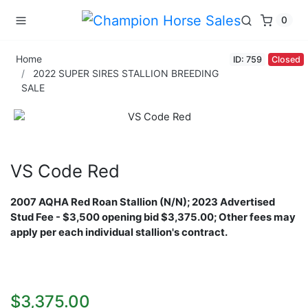
0
Home
ID: 759
Closed
2022 SUPER SIRES STALLION BREEDING
SALE
VS Code Red
2007 AQHA Red Roan Stallion (N/N);
2023 Advertised
Stud Fee - $3,500 opening bid $3,375.00; Other fees may
apply per each individual stallion's contract.
$3,375.00