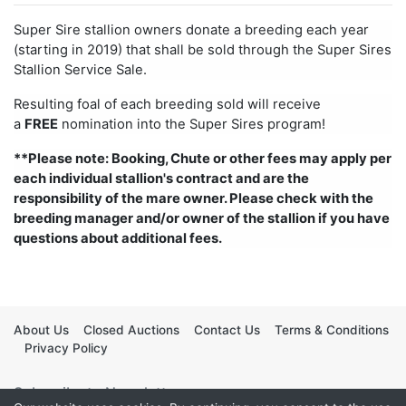
Super Sire stallion owners donate a breeding each year
(starting in 2019) that shall be sold through the Super Sires
Stallion Service Sale.
Resulting foal of each breeding sold will receive
a
FREE
nomination into the Super Sires program!
**Please note: Booking, Chute or other fees may apply per
each individual stallion's contract and are the
responsibility of the mare owner. Please check with the
breeding manager and/or owner of the stallion if you have
questions about additional fees.
About Us
Closed Auctions
Contact Us
Terms & Conditions
Privacy Policy
Subscribe to Newsletter