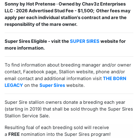
Sonny by Hot Pretense ·
Owned by Chav3z Enterprises
LLC · 2026 Advertised Stud Fee - $1,500; Other fees may
apply per each individual stallion's contract and are the
responsibility of the mare owner.
Super Sires Eligible - visit the
SUPER SIRES
website for
more information.
To find information about breeding manager and/or owner
contact, Facebook page, Stallion website, phone and/or
email contact and additional information visit
THE BORN
LEGACY
on the
Super Sires
website.
Super Sire stallion owners donate a breeding each year
(starting in 2019) that shall be sold through the Super Sires
Stallion Service Sale.
Resulting foal of each breeding sold will receive
a
FREE
nomination into the Super Sires program!