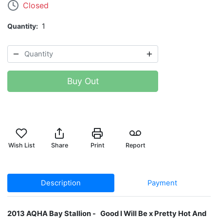
Closed
Quantity
1
Buy Out
Wish List
Share
Print
Report
Description
Payment
2013 AQHA Bay Stallion​ - Good I Will Be x Pretty Hot And