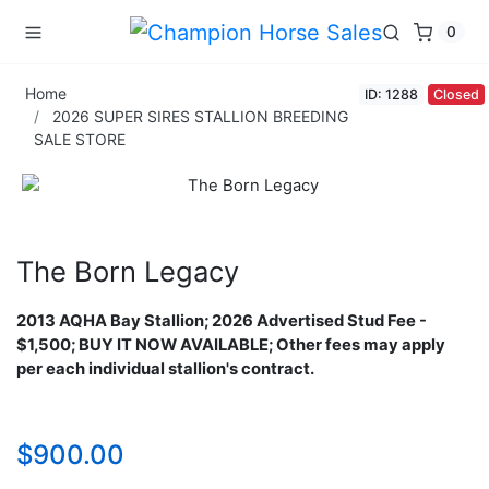
0
Home
ID: 1288
Closed
2026 SUPER SIRES STALLION BREEDING
SALE STORE
The Born Legacy
2013 AQHA Bay Stallion​;
2026 Advertised Stud Fee -
$1,500; BUY IT NOW AVAILABLE; Other fees may apply
per each individual stallion's contract.
$900.00