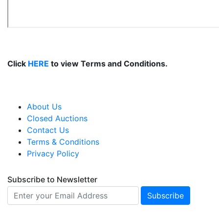
Click
HERE
to view Terms and Conditions.
About Us
Closed Auctions
Contact Us
Terms & Conditions
Privacy Policy
Subscribe to Newsletter