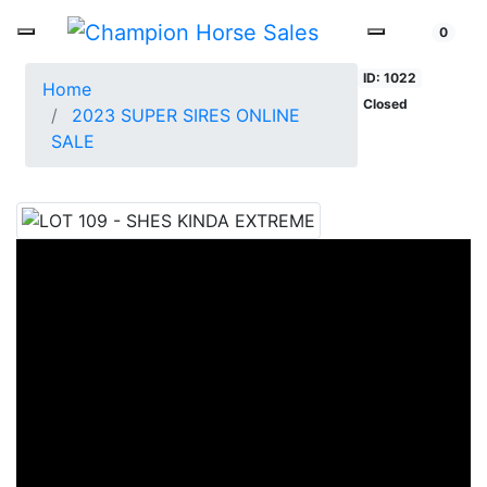
0
ID: 1022
Home
Closed
2023 SUPER SIRES ONLINE
SALE