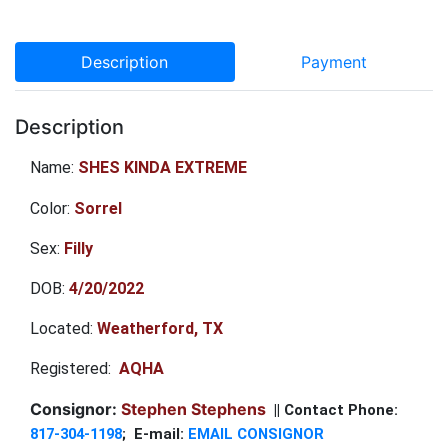
Description
Payment
Description
Name:
SHES KINDA EXTREME
Color:
Sorrel
Sex:
Filly
DOB:
4/20/2022
Located:
Weatherford, TX
Registered:
AQHA
Consignor:
Stephen Stephens
|| Contact Phone:
817-304-1198
; E-mail:
EMAIL CONSIGNOR