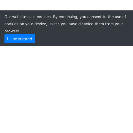
Our website uses cookies. By continuing, you consent to the use of
cookies on your device, unless you have disabled them from your
browser.
I Understand