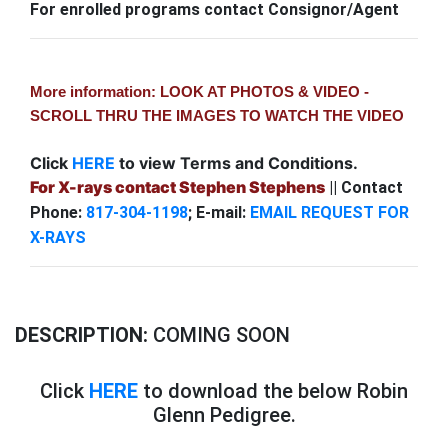
For enrolled programs contact Consignor/Agent
More information: LOOK AT PHOTOS & VIDEO -
SCROLL THRU THE IMAGES TO WATCH THE VIDEO
Click
HERE
to view Terms and Conditions.
For X-rays contact Stephen Stephens
|| Contact
Phone:
817-304-1198
; E-mail:
EMAIL REQUEST FOR
X-RAYS
DESCRIPTION:
COMING SOON
Click
HERE
to download the below Robin
Glenn Pedigree.