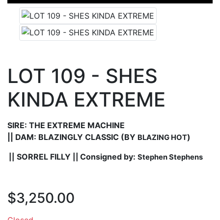
LOT 109 - SHES
KINDA EXTREME
SIRE: THE EXTREME MACHINE
||
DAM: BLAZINGLY CLASSIC
(BY
)
BLAZING HOT
SORREL FILLY
Consigned by:
||
||
Stephen Stephens
$3,250.00
Closed