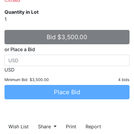
Quantity in Lot
1
or Place a Bid
USD
Minimum Bid:
$3,500.00
4 bids
Place Bid
Wish List
Share
Print
Report