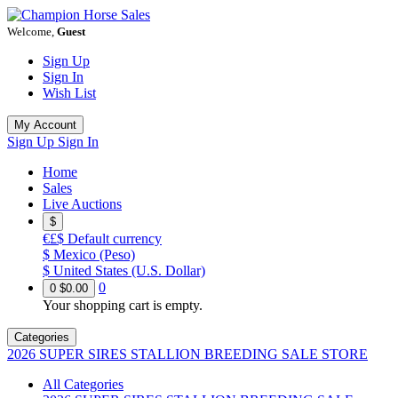
Welcome,
Guest
Sign Up
Sign In
Wish List
My Account
Sign Up
Sign In
Home
Sales
Live Auctions
$
€£$
Default currency
$
Mexico (Peso)
$
United States (U.S. Dollar)
0
0
$0.00
Your shopping cart is empty.
Categories
2026 SUPER SIRES STALLION BREEDING SALE STORE
All Categories