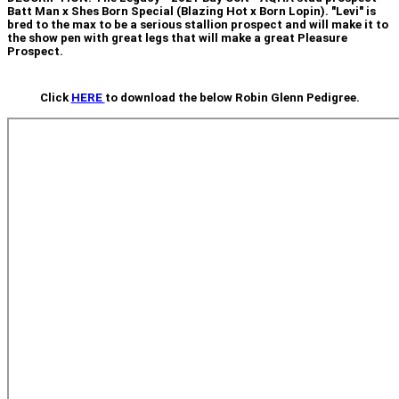
Batt Man x Shes Born Special (Blazing Hot x Born Lopin). "Levi" is
bred to the max to be a serious stallion prospect and will make it to
the show pen with great legs that will make a great Pleasure
Prospect.
Click
HERE
to download the below Robin Glenn Pedigree.