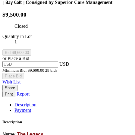
Consigned by
Superior Care
Management
||
||
Bay
Colt
$9,500.00
Closed
Quantity in Lot
1
or Place a Bid
USD
Minimum Bid:
$9,600.00
29 bids
Place Bid
Wish List
Share
Report
Print
Description
Payment
Description
Name:
The Legacy