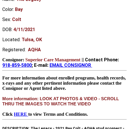
Color:
Bay
Sex:
Colt
DOB:
4/11/2021
Located:
Tulsa, OK
Registered:
AQHA
|| Contact Phone:
Consignor:
Superior Care Management
918-859-5800
; E-mail:
EMAIL CONSIGNOR
For more information about enrolled programs, health records,
x-rays and any other pertinent information please contact the
Consignor or Agent listed above.
More information: LOOK AT PHOTOS & VIDEO - SCROLL
THRU THE IMAGES TO WATCH THE VIDEO
Click
HERE
to view Terms and Conditions.
DESCRIPTION:
The Legacy - 2021 Bay Colt - AQHA stud prospect -