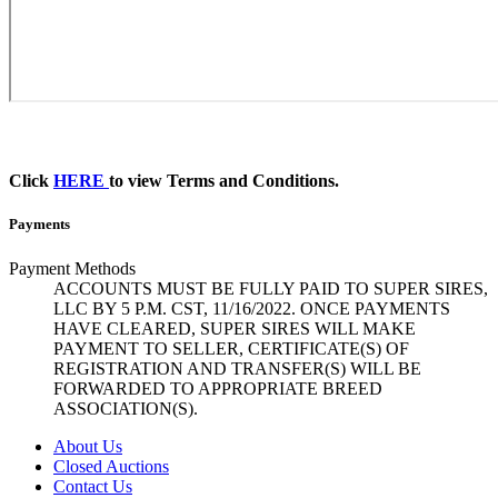
Click
HERE
to view Terms and Conditions.
Payments
Payment Methods
ACCOUNTS MUST BE FULLY PAID TO SUPER SIRES,
LLC BY 5 P.M. CST, 11/16/2022. ONCE PAYMENTS
HAVE CLEARED, SUPER SIRES WILL MAKE
PAYMENT TO SELLER, CERTIFICATE(S) OF
REGISTRATION AND TRANSFER(S) WILL BE
FORWARDED TO APPROPRIATE BREED
ASSOCIATION(S).
About Us
Closed Auctions
Contact Us