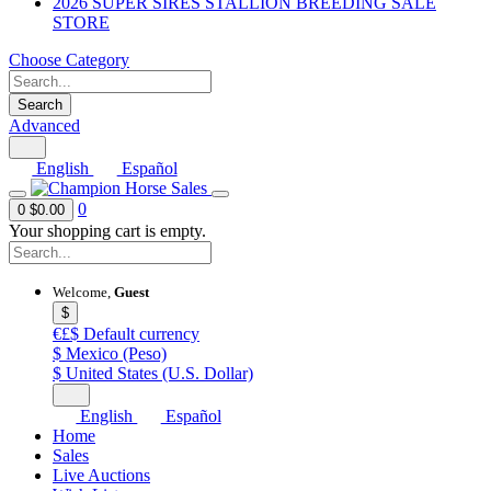
2026 SUPER SIRES STALLION BREEDING SALE
STORE
Choose Category
Search
Advanced
English
Español
0
0
$0.00
Your shopping cart is empty.
Welcome,
Guest
$
€£$
Default currency
$
Mexico (Peso)
$
United States (U.S. Dollar)
English
Español
Home
Sales
Live Auctions