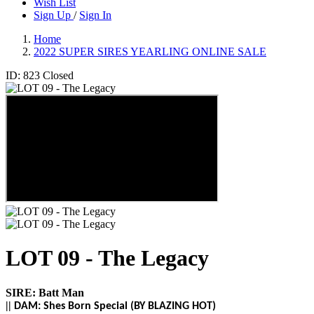
Wish List
Sign Up
/
Sign In
Home
2022 SUPER SIRES YEARLING ONLINE SALE
ID: 823
Closed
LOT 09 - The Legacy
SIRE:
Batt Man
||
DAM:
Shes Born Special (BY
BLAZING HOT)