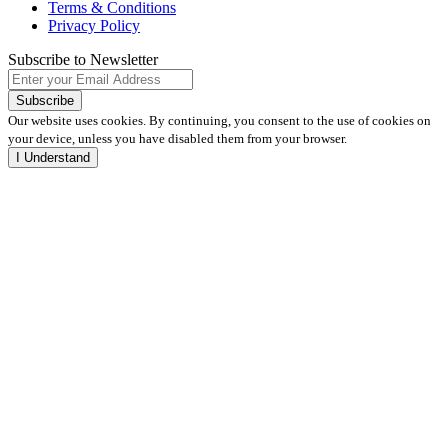
Terms & Conditions
Privacy Policy
Subscribe to Newsletter
Our website uses cookies. By continuing, you consent to the use of cookies on
your device, unless you have disabled them from your browser.
I Understand