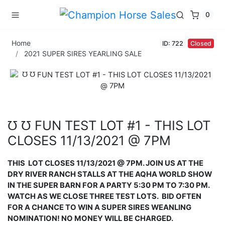
0
Home
ID: 722
Closed
2021 SUPER SIRES YEARLING SALE
℧ ℧ FUN TEST LOT #1 - THIS LOT
CLOSES 11/13/2021 @ 7PM
THIS
LOT CLOSES 11/13/2021 @ 7PM. JOIN US AT THE
DRY RIVER RANCH STALLS AT THE AQHA WORLD SHOW
IN THE SUPER BARN FOR A PARTY 5:30 PM TO 7:30 PM.
WATCH AS WE CLOSE THREE TEST LOTS.
BID OFTEN
FOR A
CHANCE TO WIN A SUPER SIRES WEANLING
NOMINATION!
NO MONEY WILL BE CHARGED.