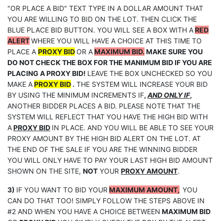
"OR PLACE A BID" TEXT TYPE IN A DOLLAR AMOUNT THAT
YOU ARE WILLING TO BID ON THE LOT. THEN CLICK THE
BLUE PLACE BID BUTTON. YOU WILL SEE A BOX WITH A
RED
ALERT
WHERE YOU WILL HAVE A CHOICE AT THIS TIME TO
PLACE A
PROXY BID
OR A
MAXIMUM BID.
MAKE SURE YOU
DO NOT CHECK THE BOX FOR THE MANIMUM BID IF YOU ARE
PLACING A PROXY BID!
LEAVE THE BOX UNCHECKED SO YOU
MAKE A
PROXY BID
.
THE SYSTEM WILL INCREASE YOUR BID
BY USING THE MINIMUM INCREMENTS IF
,
AND ONLY IF
,
ANOTHER BIDDER PLACES A BID. PLEASE NOTE THAT THE
SYSTEM WILL REFLECT THAT YOU HAVE THE HIGH BID WITH
A
PROXY BID
IN PLACE. AND YOU WILL BE ABLE TO SEE YOUR
PROXY AMOUNT BY THE HIGH BID ALERT ON THE LOT. AT
THE END OF THE SALE IF YOU ARE THE WINNING BIDDER
YOU WILL ONLY HAVE TO PAY YOUR LAST HIGH BID AMOUNT
SHOWN ON THE SITE,
NOT
YOUR
PROXY AMOUNT
.
3)
IF YOU WANT TO BID YOUR
MAXIMUM AMOUNT,
YOU
CAN DO THAT TOO! SIMPLY FOLLOW THE STEPS ABOVE IN
#2 AND WHEN YOU HAVE A CHOICE BETWEEN
MAXIMUM BID