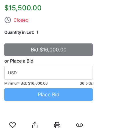
$15,500.00
Closed
Quantity in Lot
1
or Place a Bid
USD
Minimum Bid:
$16,000.00
36 bids
Place Bid