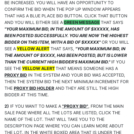
BE INCREASED. YOU WILL HAVE AN OPPORTUNITY TO
CONFIRM THE BID WHEN THE POP UP WINDOW APPEARS
THAT HAS A BLUE PLACE BID BUTTON. CLICK THAT BUTTON
AND YOU WILL EITHER SEE A
GREEN MESSAGE
THAT SAYS
"YOUR MAXIMUM BID, IN THE AMOUNT OF $XXXXX, HAS
BEEN POSTED SUCCESSFULLY. YOU ARE NOW THE HIGHEST
BIDDER ON THIS ITEM, WITH A BID OF $XXXXX"
OR YOU WILL
SEE A
YELLOW ALERT
THAT SAYS,
"YOUR MAXIMUM BID, IN
THE AMOUNT OF $XXXX, HAS BEEN POSTED, BUT IS LOWER
THAN THE CURRENT HIGH BIDDER'S MAXIMUM BID."
IF YOU
SEE THE
YELLOW ALERT
THAT MEANS SOMEONE HAS A
PROXY BID
IN THE SYSTEM AND YOUR BID WAS ACCEPTED,
THEN THE SYSTEM BID THE NEXT MINIMUM INCREMENT FOR
THE
PROXY BID HOLDER
AND THEY ARE STILL THE HIGH
BIDDER AT THIS TIME.
2)
IF YOU WANT TO MAKE A
"PROXY BID"
, FROM THE MAIN
SALE PAGE WHERE ALL THE LOTS ARE LISTED, CLICK THE
NAME OF THE LOT. THAT WILL TAKE YOU TO THE
DESCRIPTION PAGE WHERE YOU CAN LEARN MORE ABOUT
THE LOT. IN THE WHITE BOXED AREA THAT IS UNDER THE