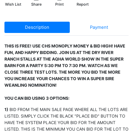
Wish List
Share
Print
Report
Description
Payment
THIS IS FREE! USE CHS MONOPLY MONEY & BID HIGH! HAVE
FUN, AND HAPPY BIDDING. JOIN US AT THE DRY RIVER
RANCH STALLS AT THE AQHA WORLD SHOW IN THE SUPER
BARN FOR A PARTY 5:30 PM TO 7:30 PM. WATCH AS WE
CLOSE THREE TEST LOTS. THE MORE YOU BID THE MORE
YOU INCREASE YOUR CHANCES TO WIN A SUPER SIRE
WEANLING NOMINATION!
YOU CAN BID USING 3 OPTIONS:
1)
BID FROM THE MAIN SALE PAGE WHERE ALL THE LOTS ARE
LISTED. SIMPLY CLICK THE BLACK "PLACE BID" BUTTON TO
HAVE THE SYSTEM PLACE YOUR BID FOR THE AMOUNT
LISTED. THIS IS THE MINIMUM YOU CAN BID FOR THE LOT TO