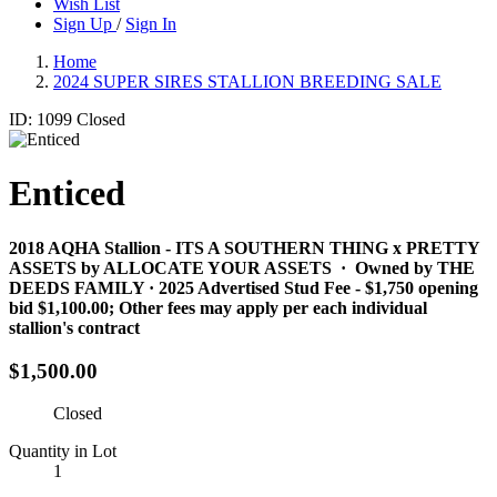
Wish List
Sign Up
/
Sign In
Home
2024 SUPER SIRES STALLION BREEDING SALE
ID: 1099
Closed
Enticed
2018 AQHA Stallion​ - ITS A SOUTHERN THING x PRETTY
ASSETS by ALLOCATE YOUR ASSETS · Owned by THE
DEEDS FAMILY · 2025 Advertised Stud Fee - $1,750 opening
bid $1,100.00; Other fees may apply per each individual
stallion's contract
$1,500.00
Closed
Quantity in Lot
1