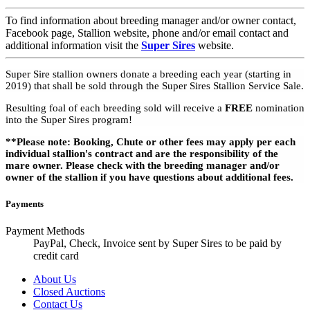
To find information about breeding manager and/or owner contact,
Facebook page, Stallion website, phone and/or email contact and
additional information visit the
Super Sires
website.
Super Sire stallion owners donate a breeding each year (starting in
2019) that shall be sold through the Super Sires Stallion Service Sale.
Resulting foal of each breeding sold will receive a
FREE
nomination
into the Super Sires program!
**Please note: Booking, Chute or other fees may apply per each
individual stallion's contract and are the responsibility of the
mare owner. Please check with the breeding manager and/or
owner of the stallion if you have questions about additional fees.
Payments
Payment Methods
PayPal, Check, Invoice sent by Super Sires to be paid by
credit card
About Us
Closed Auctions
Contact Us