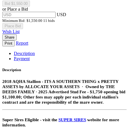
or Place a Bid
USD
Minimum Bid:
$1,550.00
11 bids
Place Bid
Wish List
Share
Report
Print
Description
Payment
Description
2018 AQHA Stallion​ - ITS A SOUTHERN THING
x PRETTY
ASSETS
by ALLOCATE YOUR ASSETS · Owned by THE
DEEDS FAMILY · 2025 Advertised Stud Fee - $1,750 opening bid
$1,100.00; Other fees may apply per each individual stallion's
contract and are the responsibility of the mare owner.
Super Sires Eligible - visit the
SUPER SIRES
website for more
information.