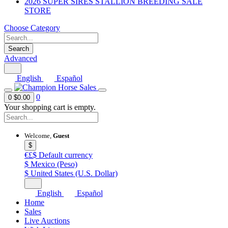
2026 SUPER SIRES STALLION BREEDING SALE
STORE
Choose Category
Search
Advanced
English
Español
0
0
$0.00
Your shopping cart is empty.
Welcome,
Guest
$
€£$
Default currency
$
Mexico (Peso)
$
United States (U.S. Dollar)
English
Español
Home
Sales
Live Auctions