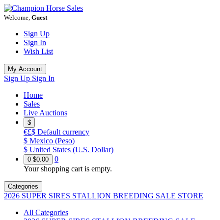
Welcome,
Guest
Sign Up
Sign In
Wish List
My Account
Sign Up
Sign In
Home
Sales
Live Auctions
$
€£$
Default currency
$
Mexico (Peso)
$
United States (U.S. Dollar)
0
0
$0.00
Your shopping cart is empty.
Categories
2026 SUPER SIRES STALLION BREEDING SALE STORE
All Categories