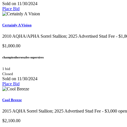
Sold on 11/30/2024
Place Bid
Certainly A Vision
2010 AQHA/APHA Sorrel Stallion​; 2025 Advertised Stud Fee - $1,800 
$1,000.00
championhorsesales-supersires
1 bid
Closed
Sold on 11/30/2024
Place Bid
Cool Breeze
2015 AQHA Sorrel Stallion​; 2025 Advertised Stud Fee - $3,000 openin
$2,100.00