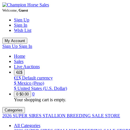
Welcome,
Guest
Sign Up
Sign In
Wish List
My Account
Sign Up
Sign In
Home
Sales
Live Auctions
€£$
€£$
Default currency
$
Mexico (Peso)
$
United States (U.S. Dollar)
0
0
$0.00
Your shopping cart is empty.
Categories
2026 SUPER SIRES STALLION BREEDING SALE STORE
All Categories