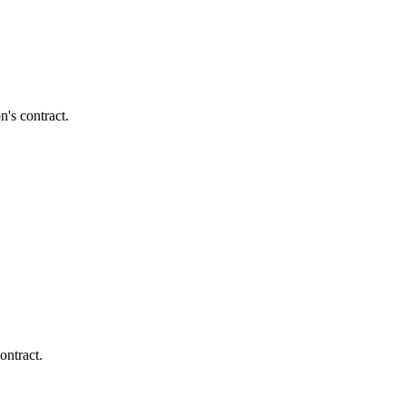
's contract.
ontract.