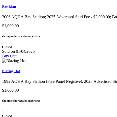
Batt Man
2006 AQHA Bay Stallion;​ 2025 Advertised Stud Fee - $2,000.00; Buy I
$1,000.00
championhorsesales-supersires
Closed
Sold on 01/04/2025
Buy Out
Blazing Hot
1992 AQHA Bay Stallion​ (Five Panel Negative); 2025 Advertised Stud 
$1,600.00
championhorsesales-supersires
1 bid
Closed