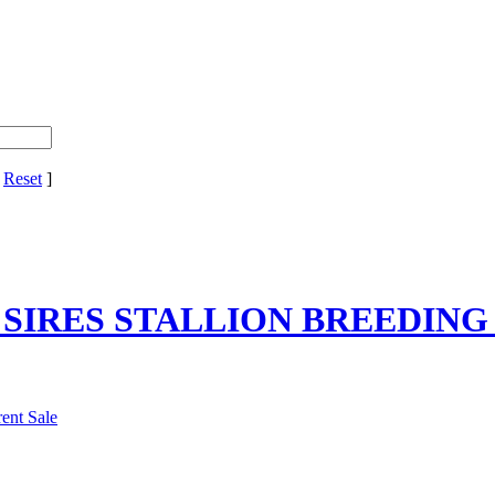
[
Reset
]
R SIRES STALLION BREEDING
ent Sale