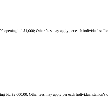
opening bid $1,000; Other fees may apply per each individual stallion
g bid $2,000.00; Other fees may apply per each individual stallion's c