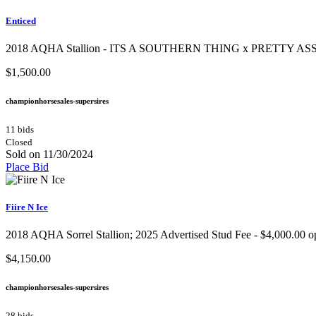
Enticed
2018 AQHA Stallion​ - ITS A SOUTHERN THING x PRETTY ASSE
$1,500.00
championhorsesales-supersires
11 bids
Closed
Sold on 11/30/2024
Place Bid
Fiire N Ice
2018 AQHA Sorrel Stallion; 2025 Advertised Stud Fee - $4,000.00 open
$4,150.00
championhorsesales-supersires
28 bids