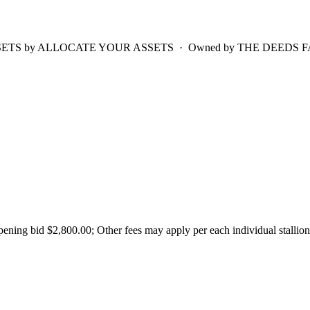
TS by ALLOCATE YOUR ASSETS · Owned by THE DEEDS FAMILY · 2
ing bid $2,800.00; Other fees may apply per each individual stallion'