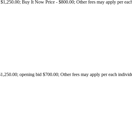
250.00; Buy It Now Price - $800.00; Other fees may apply per each ind
250.00; opening bid $700.00; Other fees may apply per each individual