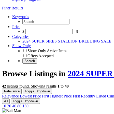
Filter Results
Keywords
Price
$
- $
Categories
2024 SUPER SIRES STALLION BREEDING SALE
Show Only
Show Only Active Items
Offers Accepted
Browse Listings in
2024 SUPE
42
listings found. Showing results
1
to
40
Relevance
Toggle Dropdown
Relevance
Lowest Price First
Highest Price First
Recently Listed
Curr
40
Toggle Dropdown
10
20
40
80
150