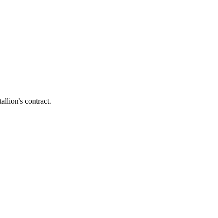
llion's contract.