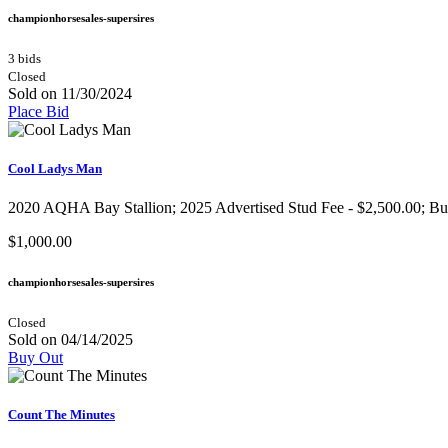
championhorsesales-supersires
3 bids
Closed
Sold on 11/30/2024
Place Bid
Cool Ladys Man
2020 AQHA Bay Stallion​; 2025 Advertised Stud Fee - $2,500.00; Buy I
$1,000.00
championhorsesales-supersires
Closed
Sold on 04/14/2025
Buy Out
Count The Minutes