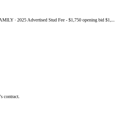
025 Advertised Stud Fee - $1,750 opening bid $1,...
s contract.