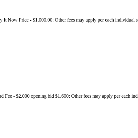
t Now Price - $1,000.00; Other fees may apply per each individual sta
Fee - $2,000 opening bid $1,600; Other fees may apply per each indivi