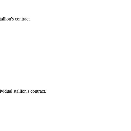
llion's contract.
dual stallion's contract.