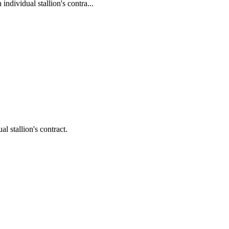
ividual stallion's contra...
 stallion's contract.