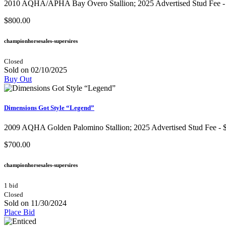
2010 AQHA/APHA Bay Overo Stallion​; 2025 Advertised Stud Fee - $1,
$800.00
championhorsesales-supersires
Closed
Sold on 02/10/2025
Buy Out
Dimensions Got Style “Legend”
2009 AQHA Golden Palomino Stallion​; 2025 Advertised Stud Fee - $1,
$700.00
championhorsesales-supersires
1 bid
Closed
Sold on 11/30/2024
Place Bid