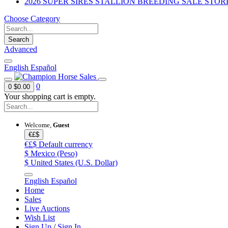
2026 SUPER SIRES STALLION BREEDING SALE STOR
Choose Category
Search
Advanced
English
Español
0
0
$0.00
Your shopping cart is empty.
Welcome,
Guest
€£$
€£$
Default currency
$
Mexico (Peso)
$
United States (U.S. Dollar)
English
Español
Home
Sales
Live Auctions
Wish List
Sign Up
/
Sign In