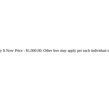
t Now Price - $1,000.00; Other fees may apply per each individual sta