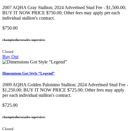
2007 AQHA Gray Stallion​; 2024 Advertised Stud Fee - $1,500.00;
BUY IT NOW PRICE $750.00; Other fees may apply per each
individual stallion's contract.
$750.00
championhorsesales-supersires
Closed
Buy Out
Dimensions Got Style “Legend”
2009 AQHA Golden Palomino Stallion​; 2024 Advertised Stud Fee -
$1,250.00; BUY IT NOW PRICE $725.00; Other fees may apply
per each individual stallion's contract.
$725.00
championhorsesales-supersires
Closed