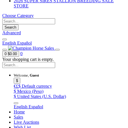
2026 SUPER SIRES STALLION BREEDING SALE
STORE
Choose Category
Search
Advanced
English
Español
0
0
$0.00
Your shopping cart is empty.
Welcome,
Guest
$
€£$
Default currency
$
Mexico (Peso)
$
United States (U.S. Dollar)
English
Español
Home
Sales
Live Auctions
Wish List