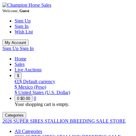
Welcome,
Guest
Sign Up
Sign In
Wish List
My Account
Sign Up
Sign In
Home
Sales
Live Auctions
$
€£$
Default currency
$
Mexico (Peso)
$
United States (U.S. Dollar)
0
0
$0.00
Your shopping cart is empty.
Categories
2026 SUPER SIRES STALLION BREEDING SALE STORE
All Categories