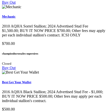
Buy Out
Mechanic
2010 AQHA Sorrel Stallion; 2024 Advertised Stud Fee
$1,500.00; BUY IT NOW PRICE $700.00; Other fees may apply
per each individual stallion's contract. ICSI ONLY
$700.00
championhorsesales-supersires
Closed
Buy Out
Best Get Your Wallet
2016 AQHA Black Stallion​; 2024 Advertised Stud Fee - $1,000;
BUY IT NOW PRICE $500.00; Other fees may apply per each
individual stallion's contract.
$500.00