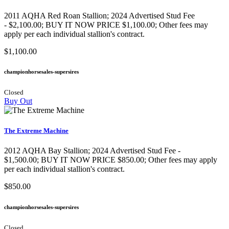
2011 AQHA Red Roan Stallion​; 2024 Advertised Stud Fee
- $2,100.00; BUY IT NOW PRICE $1,100.00; Other fees may
apply per each individual stallion's contract.
$1,100.00
championhorsesales-supersires
Closed
Buy Out
The Extreme Machine
2012 AQHA Bay Stallion; 2024 Advertised Stud Fee -
$1,500.00; BUY IT NOW PRICE $850.00; Other fees may apply
per each individual stallion's contract.
$850.00
championhorsesales-supersires
Closed