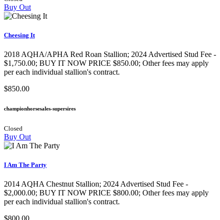
Buy Out
Cheesing It
2018 AQHA/APHA Red Roan Stallion; 2024 Advertised Stud Fee -
$1,750.00; BUY IT NOW PRICE $850.00; Other fees may apply
per each individual stallion's contract.
$850.00
championhorsesales-supersires
Closed
Buy Out
I Am The Party
2014 AQHA Chestnut Stallion; 2024 Advertised Stud Fee -
$2,000.00; BUY IT NOW PRICE $800.00; Other fees may apply
per each individual stallion's contract.
$800.00