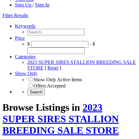
Sign Up
/
Sign In
Filter Results
Keywords
Price
$
- $
Categories
2023 SUPER SIRES STALLION BREEDING SALE
STORE
[
Reset
]
Show Only
Show Only Active Items
Offers Accepted
Browse Listings in
2023
SUPER SIRES STALLION
BREEDING SALE STORE