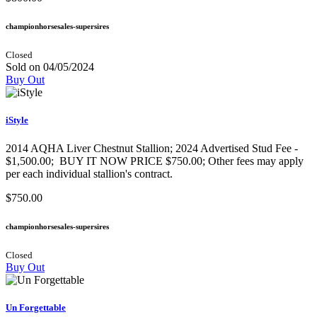
championhorsesales-supersires
Closed
Sold on 04/05/2024
Buy Out
iStyle
2014 AQHA Liver Chestnut Stallion; 2024 Advertised Stud Fee -
$1,500.00; BUY IT NOW PRICE $750.00; Other fees may apply
per each individual stallion's contract.
$750.00
championhorsesales-supersires
Closed
Buy Out
Un Forgettable