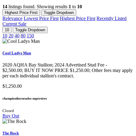
14
listings found. Showing results
1
to
10
Highest Price First
Toggle Dropdown
Relevance
Lowest Price First
Highest Price First
Recently Listed
Current Sale
10
Toggle Dropdown
10
20
40
80
150
Cool Ladys Man
2020 AQHA Bay Stallion​; 2024 Advertised Stud Fee -
$2,500.00; BUY IT NOW PRICE $1,250.00; Other fees may apply
per each individual stallion's contract.
$1,250.00
championhorsesales-supersires
Closed
Buy Out
The Rock