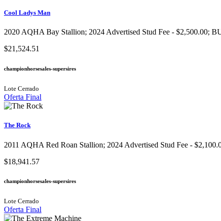
Cool Ladys Man
2020 AQHA Bay Stallion​; 2024 Advertised Stud Fee - $2,500.00; BU
$21,524.51
championhorsesales-supersires
Lote Cerrado
Oferta Final
The Rock
2011 AQHA Red Roan Stallion​; 2024 Advertised Stud Fee - $2,100.0
$18,941.57
championhorsesales-supersires
Lote Cerrado
Oferta Final