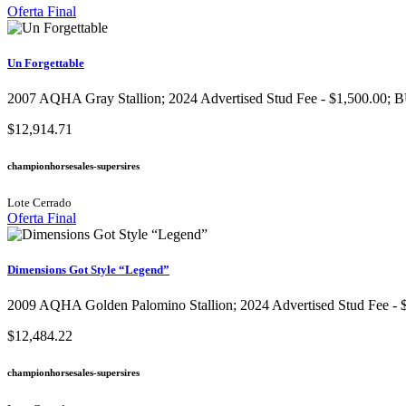
Oferta Final
Un Forgettable
2007 AQHA Gray Stallion​; 2024 Advertised Stud Fee - $1,500.00; B
$12,914.71
championhorsesales-supersires
Lote Cerrado
Oferta Final
Dimensions Got Style “Legend”
2009 AQHA Golden Palomino Stallion​; 2024 Advertised Stud Fee - $
$12,484.22
championhorsesales-supersires