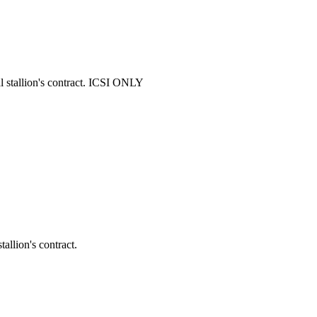
stallion's contract. ICSI ONLY
llion's contract.