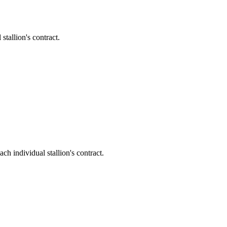
allion's contract.
ndividual stallion's contract.