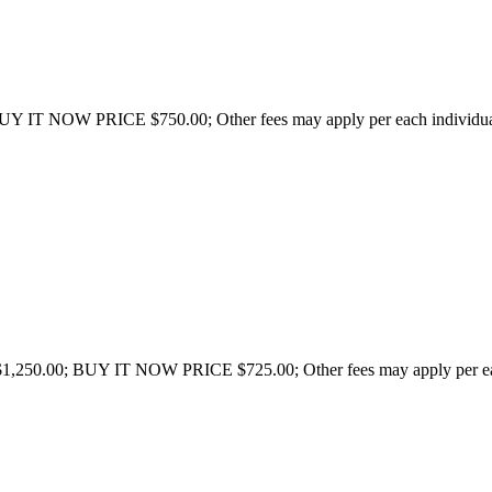
UY IT NOW PRICE $750.00; Other fees may apply per each individual s
1,250.00; BUY IT NOW PRICE $725.00; Other fees may apply per each 