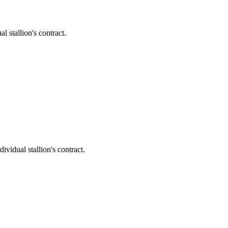
stallion's contract.
dual stallion's contract.