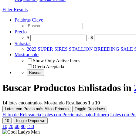
Filter Results
Palabras Clave
Precio
$
- $
Subastas
2023 SUPER SIRES STALLION BREEDING SALE
Mostrar solo
Show Only Active Items
Oferta Aceptada
Buscar Productos Enlistados in
14
lotes encontrados. Mostrando Resultados
1
a
10
Lotes con Precio más Altos Primero
Toggle Dropdown
Filtro de Relevancia
Lotes con Precio más bajo Primero
Lotes con Pr
10
Toggle Dropdown
10
20
40
80
150