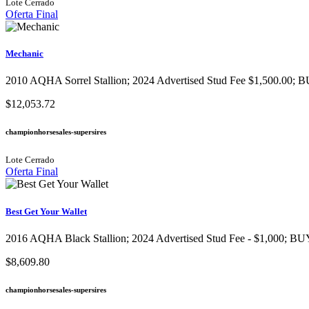
Lote Cerrado
Oferta Final
Mechanic
2010 AQHA Sorrel Stallion; 2024 Advertised Stud Fee $1,500.00; B
$12,053.72
championhorsesales-supersires
Lote Cerrado
Oferta Final
Best Get Your Wallet
2016 AQHA Black Stallion​; 2024 Advertised Stud Fee - $1,000; BUY
$8,609.80
championhorsesales-supersires