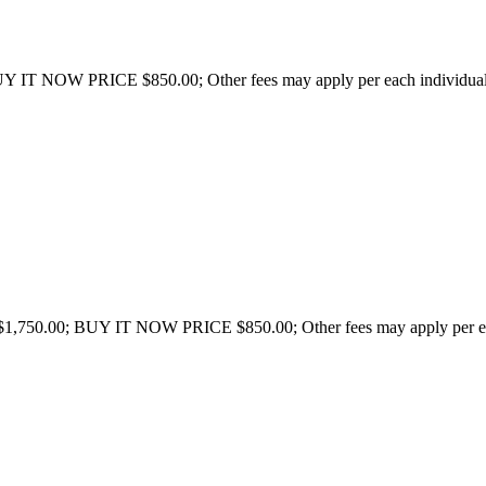
 IT NOW PRICE $850.00; Other fees may apply per each individual st
750.00; BUY IT NOW PRICE $850.00; Other fees may apply per each i