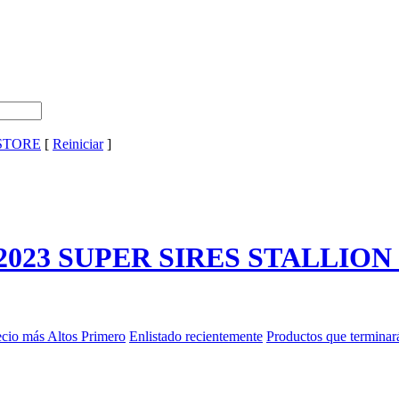
 STORE
[
Reiniciar
]
2023 SUPER SIRES STALLIO
ecio más Altos Primero
Enlistado recientemente
Productos que terminar