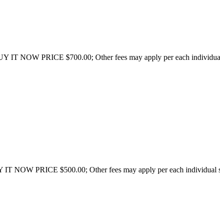
UY IT NOW PRICE $700.00; Other fees may apply per each individual 
 IT NOW PRICE $500.00; Other fees may apply per each individual sta