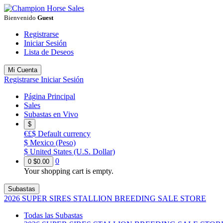
Bienvenido
Guest
Registrarse
Iniciar Sesión
Lista de Deseos
Mi Cuenta
Registrarse
Iniciar Sesión
Página Principal
Sales
Subastas en Vivo
$
€£$
Default currency
$
Mexico (Peso)
$
United States (U.S. Dollar)
0
0
$0.00
Your shopping cart is empty.
Subastas
2026 SUPER SIRES STALLION BREEDING SALE STORE
Todas las Subastas