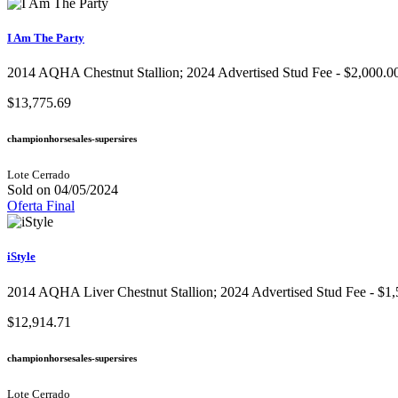
I Am The Party
2014 AQHA Chestnut Stallion; 2024 Advertised Stud Fee - $2,000.00
$13,775.69
championhorsesales-supersires
Lote Cerrado
Sold on 04/05/2024
Oferta Final
iStyle
2014 AQHA Liver Chestnut Stallion; 2024 Advertised Stud Fee - $1,
$12,914.71
championhorsesales-supersires
Lote Cerrado