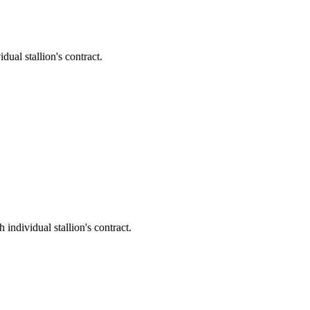
l stallion's contract.
dividual stallion's contract.