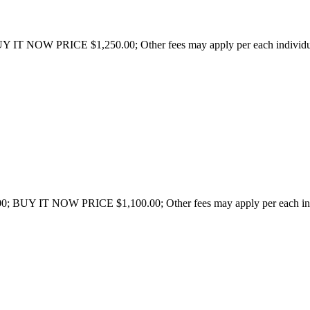
Y IT NOW PRICE $1,250.00; Other fees may apply per each individual 
0; BUY IT NOW PRICE $1,100.00; Other fees may apply per each indivi