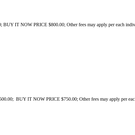
; BUY IT NOW PRICE $800.00; Other fees may apply per each individua
500.00; BUY IT NOW PRICE $750.00; Other fees may apply per each in