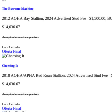
The Extreme Machine
2012 AQHA Bay Stallion; 2024 Advertised Stud Fee - $1,500.00; BUY
$14,636.67
championhorsesales-supersires
Lote Cerrado
Oferta Final
Cheesing It
2018 AQHA/APHA Red Roan Stallion; 2024 Advertised Stud Fee - $1,
$14,636.67
championhorsesales-supersires
Lote Cerrado
Oferta Final