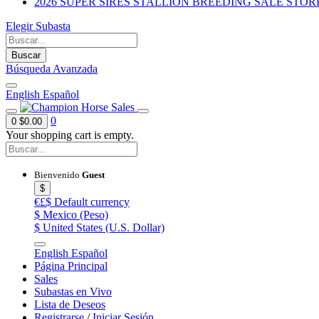
2026 SUPER SIRES STALLION BREEDING SALE STOR
Elegir Subasta
Buscar
Búsqueda Avanzada
English
Español
0
0
$0.00
Your shopping cart is empty.
Bienvenido
Guest
$
€£$
Default currency
$
Mexico (Peso)
$
United States (U.S. Dollar)
English
Español
Página Principal
Sales
Subastas en Vivo
Lista de Deseos
Registrarse
/
Iniciar Sesión