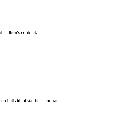
tallion's contract.
individual stallion's contract.