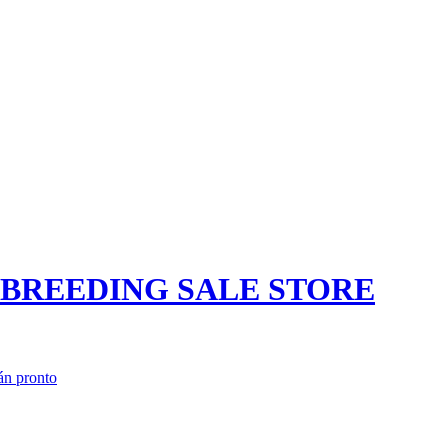
N BREEDING SALE STORE
án pronto