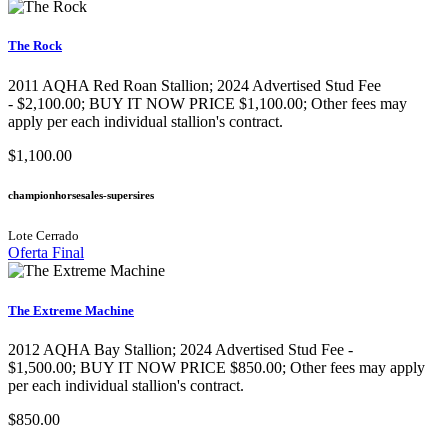
The Rock
2011 AQHA Red Roan Stallion​; 2024 Advertised Stud Fee
- $2,100.00; BUY IT NOW PRICE $1,100.00; Other fees may
apply per each individual stallion's contract.
$1,100.00
championhorsesales-supersires
Lote Cerrado
Oferta Final
The Extreme Machine
2012 AQHA Bay Stallion; 2024 Advertised Stud Fee -
$1,500.00; BUY IT NOW PRICE $850.00; Other fees may apply
per each individual stallion's contract.
$850.00