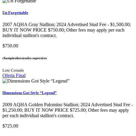
Un Forgettable
2007 AQHA Gray Stallion​; 2024 Advertised Stud Fee - $1,500.00;
BUY IT NOW PRICE $750.00; Other fees may apply per each
individual stallion's contract.
$750.00
championhorsesales-supersires
Lote Cerrado
Oferta Final
Dimensions Got Style “Legend”
2009 AQHA Golden Palomino Stallion​; 2024 Advertised Stud Fee -
$1,250.00; BUY IT NOW PRICE $725.00; Other fees may apply
per each individual stallion's contract.
$725.00