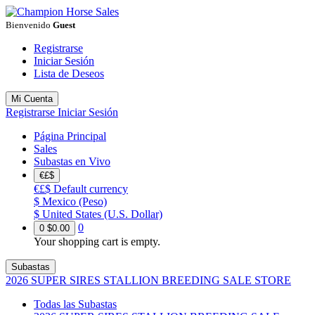
Bienvenido
Guest
Registrarse
Iniciar Sesión
Lista de Deseos
Mi Cuenta
Registrarse
Iniciar Sesión
Página Principal
Sales
Subastas en Vivo
€£$
€£$
Default currency
$
Mexico (Peso)
$
United States (U.S. Dollar)
0
0
$0.00
Your shopping cart is empty.
Subastas
2026 SUPER SIRES STALLION BREEDING SALE STORE
Todas las Subastas