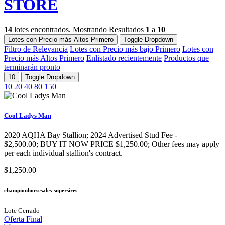
STORE
14
lotes encontrados. Mostrando Resultados
1
a
10
Lotes con Precio más Altos Primero
Toggle Dropdown
Filtro de Relevancia
Lotes con Precio más bajo Primero
Lotes con
Precio más Altos Primero
Enlistado recientemente
Productos que
terminarán pronto
10
Toggle Dropdown
10
20
40
80
150
Cool Ladys Man
2020 AQHA Bay Stallion​; 2024 Advertised Stud Fee -
$2,500.00; BUY IT NOW PRICE $1,250.00; Other fees may apply
per each individual stallion's contract.
$1,250.00
championhorsesales-supersires
Lote Cerrado
Oferta Final