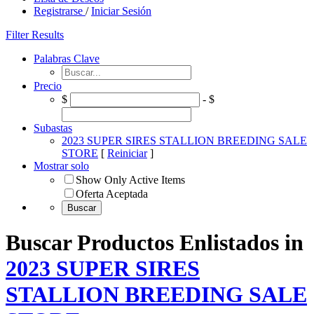
Registrarse
/
Iniciar Sesión
Filter Results
Palabras Clave
Precio
$
- $
Subastas
2023 SUPER SIRES STALLION BREEDING SALE
STORE
[
Reiniciar
]
Mostrar solo
Show Only Active Items
Oferta Aceptada
Buscar Productos Enlistados in
2023 SUPER SIRES
STALLION BREEDING SALE