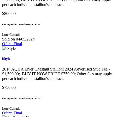
per each individual stallion's contract.
$800.00
championhorsesales-supersires
Lote Cerrado
Sold on 04/05/2024
Oferta Final
iStyle
2014 AQHA Liver Chestnut Stallion; 2024 Advertised Stud Fee -
$1,500.00; BUY IT NOW PRICE $750.00; Other fees may apply
per each individual stallion's contract.
$750.00
championhorsesales-supersires
Lote Cerrado
Oferta Final