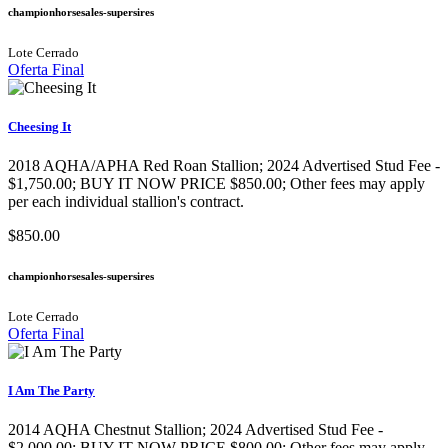
championhorsesales-supersires
Lote Cerrado
Oferta Final
Cheesing It
2018 AQHA/APHA Red Roan Stallion; 2024 Advertised Stud Fee -
$1,750.00; BUY IT NOW PRICE $850.00; Other fees may apply
per each individual stallion's contract.
$850.00
championhorsesales-supersires
Lote Cerrado
Oferta Final
I Am The Party
2014 AQHA Chestnut Stallion; 2024 Advertised Stud Fee -
$2,000.00; BUY IT NOW PRICE $800.00; Other fees may apply