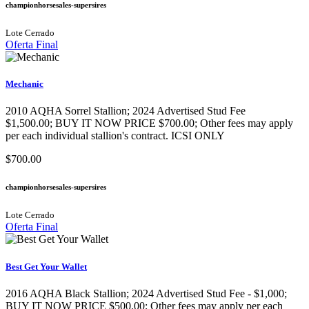
championhorsesales-supersires
Lote Cerrado
Oferta Final
Mechanic
2010 AQHA Sorrel Stallion; 2024 Advertised Stud Fee
$1,500.00; BUY IT NOW PRICE $700.00; Other fees may apply
per each individual stallion's contract. ICSI ONLY
$700.00
championhorsesales-supersires
Lote Cerrado
Oferta Final
Best Get Your Wallet
2016 AQHA Black Stallion​; 2024 Advertised Stud Fee - $1,000;
BUY IT NOW PRICE $500.00; Other fees may apply per each