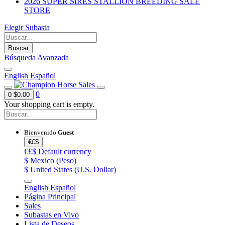
2026 SUPER SIRES STALLION BREEDING SALE
STORE
Elegir Subasta
Buscar
Búsqueda Avanzada
English
Español
0
0
$0.00
Your shopping cart is empty.
Bienvenido
Guest
€£$
€£$
Default currency
$
Mexico (Peso)
$
United States (U.S. Dollar)
English
Español
Página Principal
Sales
Subastas en Vivo
Lista de Deseos