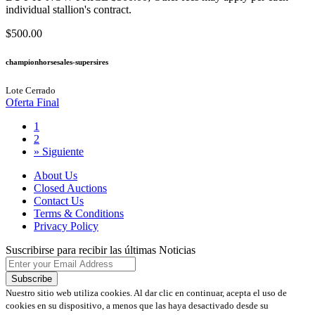
individual stallion's contract.
$500.00
championhorsesales-supersires
Lote Cerrado
Oferta Final
1
2
»
Siguiente
About Us
Closed Auctions
Contact Us
Terms & Conditions
Privacy Policy
Suscribirse para recibir las últimas Noticias
Nuestro sitio web utiliza cookies. Al dar clic en continuar, acepta el uso de
cookies en su dispositivo, a menos que las haya desactivado desde su